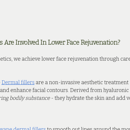
Are Involved In Lower Face Rejuvenation?
etics, we achieve lower face rejuvenation through care
 
Dermal fillers
 are a non-invasive aesthetic treatment
and enhance facial contours. Derived from hyaluronic 
ring bodily substance
 - they hydrate the skin and add
xane dermal fillers
 to smooth out lines around the mo