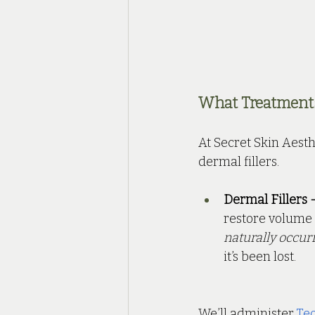
What Treatments 
At Secret Skin Aesth
dermal fillers.
Dermal Fillers -
restore volume 
naturally occur
it’s been lost.
We’ll administer 
Teo