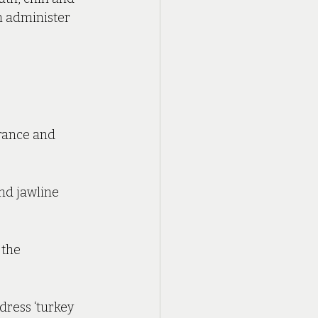
n administer 
rance and 
nd jawline 
 the 
ress ‘turkey 