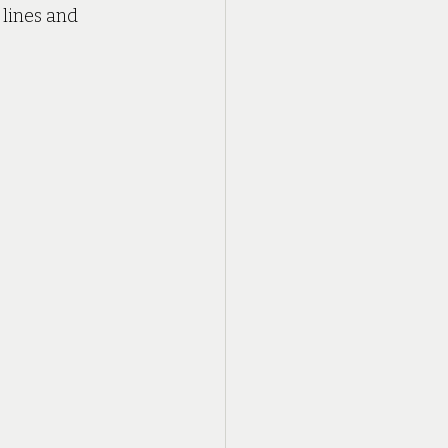
lines and 