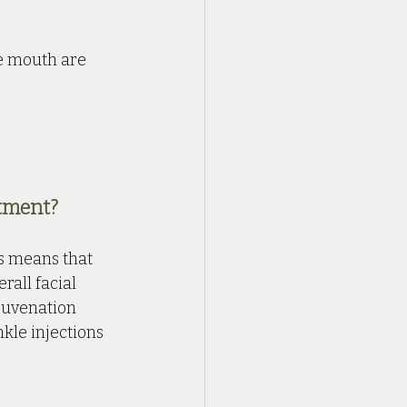
e mouth are 
tment?
is means that 
all facial 
juvenation 
kle injections 