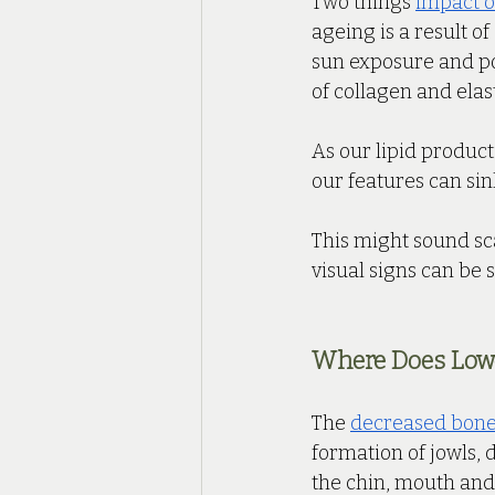
Two things 
impact o
ageing is a result o
sun exposure and pol
of collagen and ela
As our lipid product
our features can sink
This might sound scar
visual signs can be 
Where Does Lowe
The 
decreased bone 
formation of jowls, 
the chin, mouth and