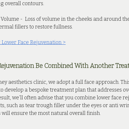
g overall contours.
 Volume -  Loss of volume in the cheeks and around th
rmal fillers to restore fullness.
 Lower Face Rejuvenation >
Rejuvenation Be Combined With Another Trea
ey aesthetics clinic, we adopt a full face approach. Th
to develop a bespoke treatment plan that addresses over
esult, we’ll often advise that you combine lower face re
s, such as tear trough filler under the eyes or anti wrin
 will ensure the most natural overall finish. 