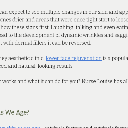
can expect to see multiple changes in our skin and app
omes drier and areas that were once tight start to loose
 show these signs first. Laughing, talking and even eatin
ead to the development of dynamic wrinkles and saggin
ut with dermal fillers it can be reversed. 
ey aesthetic clinic, 
lower face rejuvenation
 is a popul
ed and natural-looking results. 
 works and what it can do for you? Nurse Louise has all
s We Age?