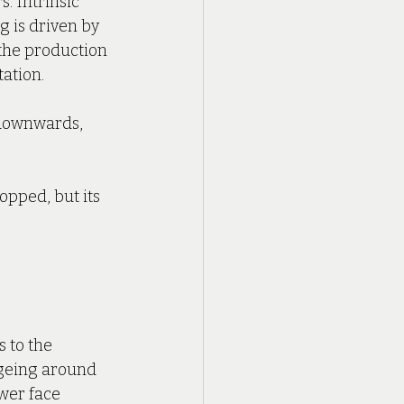
s. Intrinsic 
g is driven by 
the production 
ation.
 downwards, 
opped, but its 
 to the 
ageing around 
wer face 