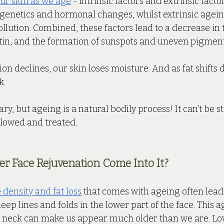
ur skin as we age
 - intrinsic factors and extrinsic factor
f genetics and hormonal changes, whilst extrinsic agein
lution. Combined, these factors lead to a decrease in 
stin, and the formation of sunspots and uneven pigment
ion declines, our skin loses moisture. And as fat shifts
. 
y, but ageing is a natural bodily process! It can’t be st
slowed and treated.
r Face Rejuvenation Come Into It?
density and fat loss
 that comes with ageing often leads
deep lines and folds in the lower part of the face. This 
 neck can make us appear much older than we are. Lo