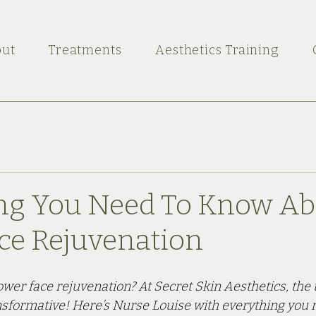
ut
Treatments
Aesthetics Training
ng You Need To Know Ab
ce Rejuvenation
wer face rejuvenation? At Secret Skin Aesthetics, the 
nsformative! Here’s Nurse Louise with everything you 