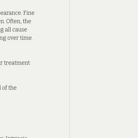
earance. Fine 
n. Often, the 
g all cause 
g over time. 
ar treatment 
 of the 