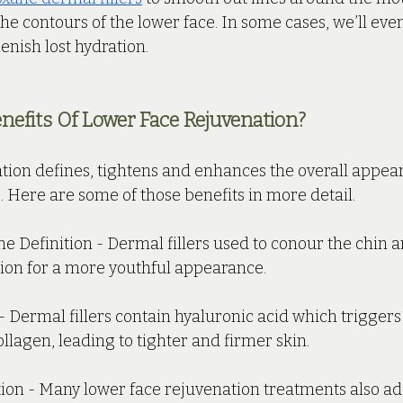
e contours of the lower face. In some cases, we’ll eve
lenish lost hydration.
efits Of Lower Face Rejuvenation?
tion defines, tightens and enhances the overall appea
e. Here are some of those benefits in more detail. 
e Definition - Dermal fillers used to conour the chin a
ion for a more youthful appearance.
- Dermal fillers contain hyaluronic acid which triggers
llagen, leading to tighter and firmer skin.
on - Many lower face rejuvenation treatments also add