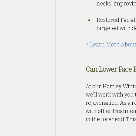
necks’, improvin
Restored Facial
targeted with de
< Learn More About
Can Lower Face 
At our Hartley Wintn
we’ll work with you 
rejuvenation. As a r
with other treatment
in the forehead. This