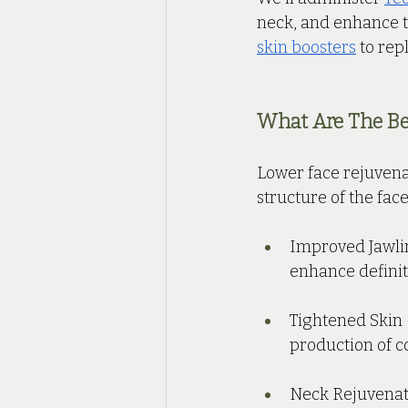
neck, and enhance th
skin boosters
 to rep
What Are The Ben
Lower face rejuvena
structure of the fac
Improved Jawlin
enhance definit
Tightened Skin 
production of co
Neck Rejuvenati