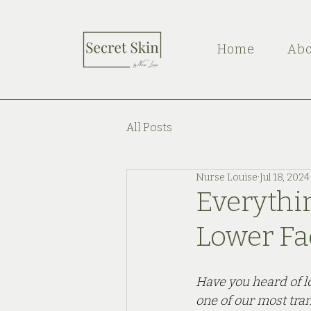
Home
Abo
All Posts
Nurse Louise
Jul 18, 2024
Everythi
Lower Fa
Have you heard of lo
one of our most tra