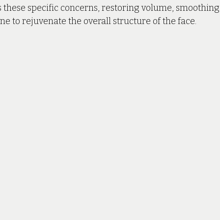
 these specific concerns, restoring volume, smoothing 
ne to rejuvenate the overall structure of the face.