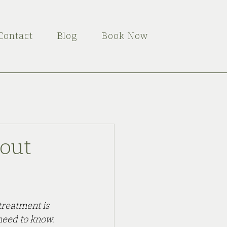
Contact
Blog
Book Now
out
treatment is 
need to know.