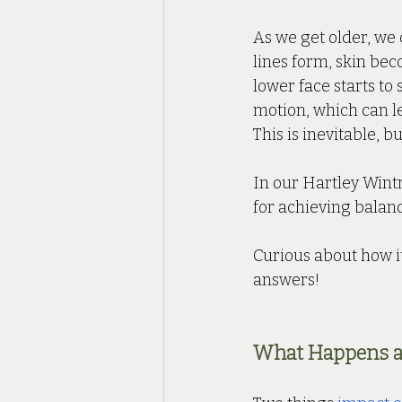
As we get older, we 
lines form, skin bec
lower face starts to
motion, which can l
This is inevitable, b
In our Hartley Wintn
for achieving balanc
Curious about how it
answers!
What Happens a