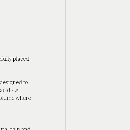
fully placed 
 designed to 
acid - 
a 
 volume where 
uth, chin and 