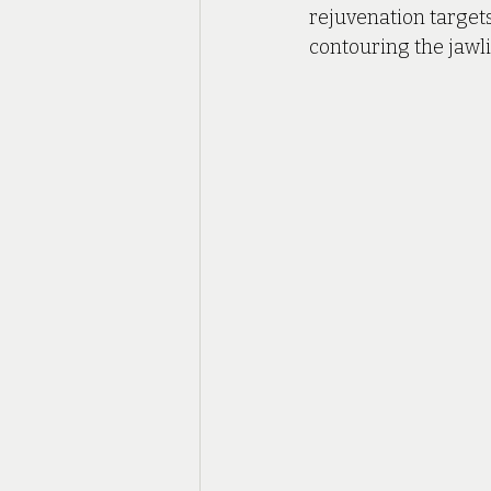
rejuvenation targets
contouring the jawli