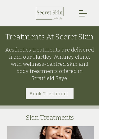
Treatments At Secret Skin
Aesthetics treatments are delivered
from our Hartley Wintney clinic,
with wellness-centred skin and
body treatments offered in
Stratfield Saye.
Book Treatment
Skin Treatments