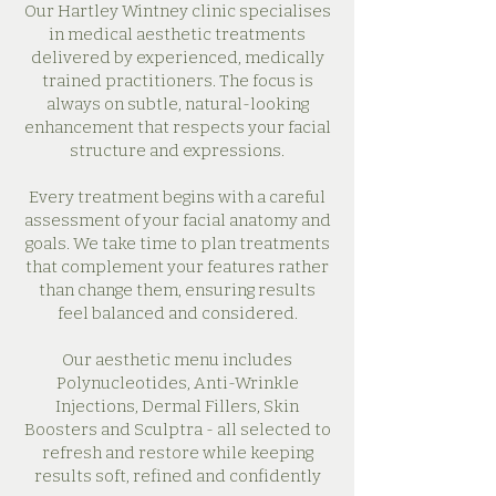
Our Hartley Wintney clinic specialises
in medical aesthetic treatments
delivered by experienced, medically
trained practitioners. The focus is
always on subtle, natural-looking
enhancement that respects your facial
structure and expressions.
Every treatment begins with a careful
assessment of your facial anatomy and
goals. We take time to plan treatments
that complement your features rather
than change them, ensuring results
feel balanced and considered.
Our aesthetic menu includes
Polynucleotides, Anti-Wrinkle
Injections, Dermal Fillers, Skin
Boosters and Sculptra - all selected to
refresh and restore while keeping
results soft, refined and confidently