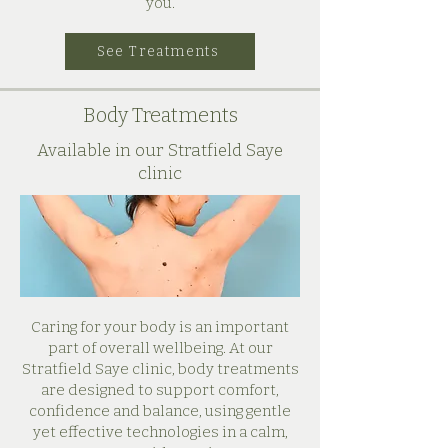
you.
See Treatments
Body Treatments
Available in our Stratfield Saye
clinic
Caring for your body is an important
part of overall wellbeing. At our
Stratfield Saye clinic, body treatments
are designed to support comfort,
confidence and balance, using gentle
yet effective technologies in a calm,