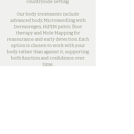
countryside setting.
Our body treatments include
advanced body Microneedling with
Dermoregen, HiFEM pelvic floor
therapy and Mole Mapping for
reassurance and early detection. Each
option is chosen to work with your
body rather than against it, supporting
both function and confidence over
time.
Every appointment is unhurried and
considered, with time to talk through
your concerns and guide you through
your options so you feel supported
throughout your journey.
See Treatments