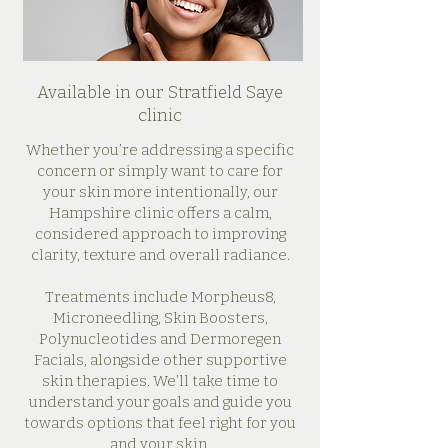
Available in our Stratfield Saye
clinic
Whether you’re addressing a specific
concern or simply want to care for
your skin more intentionally, our
Hampshire clinic offers a calm,
considered approach to improving
clarity, texture and overall radiance.
Treatments include Morpheus8,
Microneedling, Skin Boosters,
Polynucleotides and Dermoregen
Facials, alongside other supportive
skin therapies. We’ll take time to
understand your goals and guide you
towards options that feel right for you
and your skin.