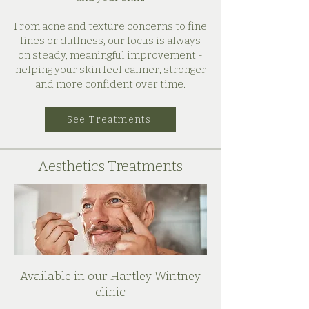
From acne and texture concerns to fine
lines or dullness, our focus is always
on steady, meaningful improvement -
helping your skin feel calmer, stronger
and more confident over time.
See Treatments
Aesthetics Treatments
Available in our Hartley Wintney
clinic