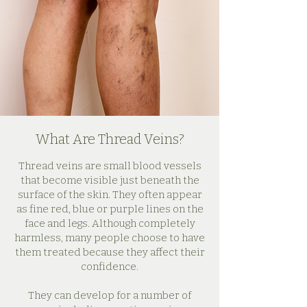
What Are Thread Veins?
Thread veins are small blood vessels
that become visible just beneath the
surface of the skin. They often appear
as fine red, blue or purple lines on the
face and legs. Although completely
harmless, many people choose to have
them treated because they affect their
confidence.
They can develop for a number of