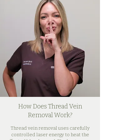
How Does Thread Vein
Removal Work?
Thread vein removal uses carefully
controlled laser energy to heat the