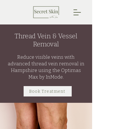
Thread Vein & Vessel
Removal
Reduce visible veins with
advanced thread vein removal in
Hampshire using the Optimas
Max by InMode.
Book Treatment