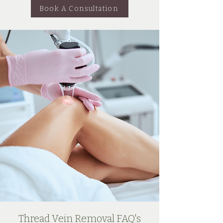
Book A Consultation
Thread Vein Removal FAQ's