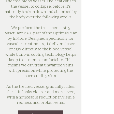
affected blood vessel. The heat causes
the vessel to collapse, before it's
naturally broken down and absorbed by
the body over the following weeks.
We perform the treatment using
VasculazeMAX, part of the Optimas Max
by InMode. Designed specifically for
vascular treatments, it delivers laser
energy directly to the blood vessel
while built-in cooling technology helps
keep treatments comfortable. This
means we can treat unwanted veins
with precision while protecting the
surrounding skin.
As the treated vessel gradually fades,
the skin looks clearer and more even,
with a noticeable reduction in visible
redness and broken veins.