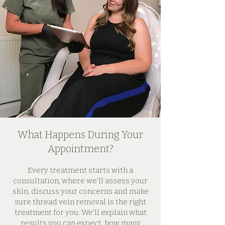
What Happens During Your
Appointment?
Every treatment starts with a
consultation, where we'll assess your
skin, discuss your concerns and make
sure thread vein removal is the right
treatment for you. We'll explain what
results you can expect, how many