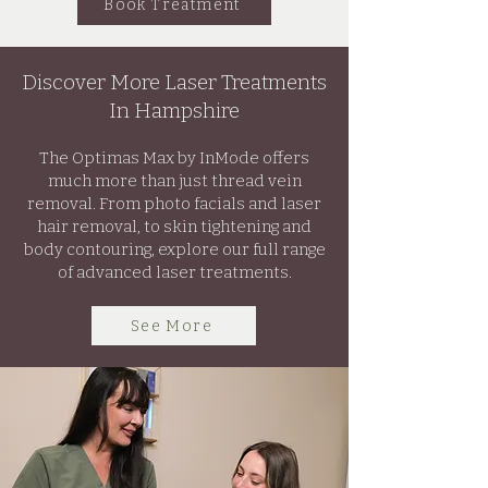
Book Treatment
Discover More Laser Treatments
In Hampshire
The Optimas Max by InMode offers
much more than just thread vein
removal. From photo facials and laser
hair removal, to skin tightening and
body contouring, explore our full range
of advanced laser treatments.
See More