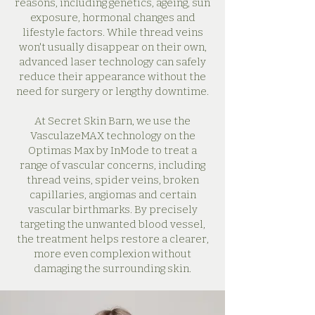
reasons, including genetics, ageing, sun
exposure, hormonal changes and
lifestyle factors. While thread veins
won't usually disappear on their own,
advanced laser technology can safely
reduce their appearance without the
need for surgery or lengthy downtime.
At Secret Skin Barn, we use the
VasculazeMAX technology on the
Optimas Max by InMode to treat a
range of vascular concerns, including
thread veins, spider veins, broken
capillaries, angiomas and certain
vascular birthmarks. By precisely
targeting the unwanted blood vessel,
the treatment helps restore a clearer,
more even complexion without
damaging the surrounding skin.