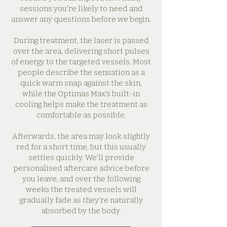
sessions you're likely to need and
answer any questions before we begin.
During treatment, the laser is passed
over the area, delivering short pulses
of energy to the targeted vessels. Most
people describe the sensation as a
quick warm snap against the skin,
while the Optimas Max's built-in
cooling helps make the treatment as
comfortable as possible.
Afterwards, the area may look slightly
red for a short time, but this usually
settles quickly. We'll provide
personalised aftercare advice before
you leave, and over the following
weeks the treated vessels will
gradually fade as they're naturally
absorbed by the body.