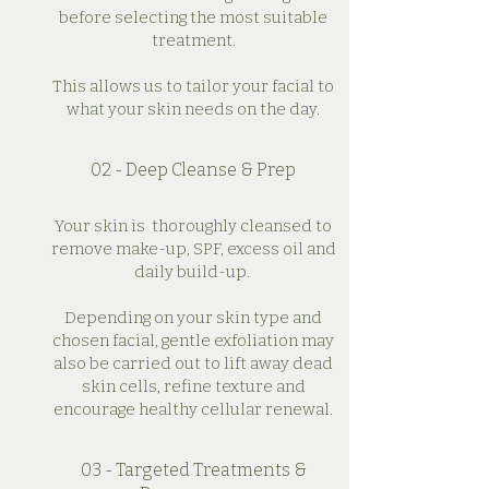
before selecting the most suitable
treatment.
This allows us to tailor your facial to
what your skin needs on the day.
02 - Deep Cleanse & Prep
Your skin is thoroughly cleansed to
remove make-up, SPF, excess oil and
daily build-up.
Depending on your skin type and
chosen facial, gentle exfoliation may
also be carried out to lift away dead
skin cells, refine texture and
encourage healthy cellular renewal.
03 - Targeted Treatments &