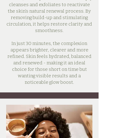
cleanses and exfoliates to reactivate
the skin’s natural renewal process. By
removing build-up and stimulating
circulation, it helps restore clarity and
smoothness.
In just 30 minutes, the complexion
appears brighter, clearer and more
refined. Skin feels hydrated, balanced
and renewed - making it an ideal
choice for those short on time but
wanting visible results and a
noticeable glow boost.