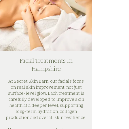
Facial Treatments In
Hampshire
At Secret Skin Barn, our facials focus
on real skin improvement, not just
surface-level glow. Each treatment is
carefully developed to improve skin
health at a deeper level, supporting
long-term hydration, collagen
production and overall skin resilience.