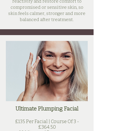
reactivity and restore comfort to
compromised or sensitive skin, so
skin feels calmer, stronger and more
balanced after treatment.
Ultimate Plumping Facial
£135 Per Facial | Course Of 3 -
£364.50