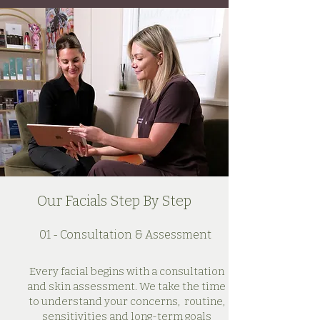
Our Facials Step By Step
01 - Consultation & Assessment
Every facial begins with a consultation
and skin assessment. We take the time
to understand your concerns, routine,
sensitivities and long-term goals