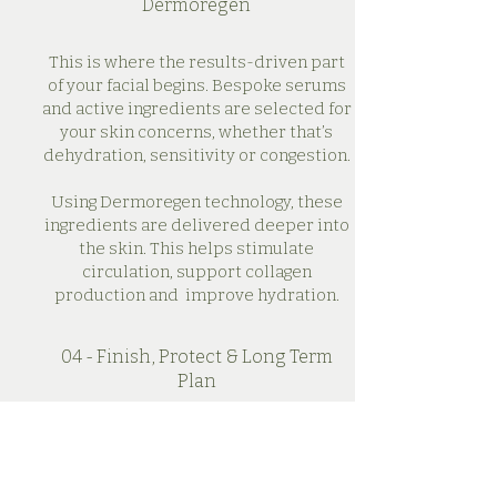
Dermoregen
This is where the results-driven part
of your facial begins. Bespoke serums
and active ingredients are selected for
your skin concerns, whether that’s
dehydration, sensitivity or congestion.
Using Dermoregen technology, these
ingredients are delivered deeper into
the skin. This helps stimulate
circulation, support collagen
production and improve hydration.
04 - Finish, Protect & Long Term
Plan
Your treatment is completed with
finishing products chosen to soothe,
protect and lock in results.