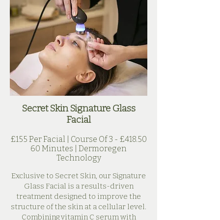
Secret Skin Signature Glass
Facial
£155 Per Facial | Course Of 3 - £418.50
60 Minutes | Dermoregen
Technology
Exclusive to Secret Skin, our Signature
Glass Facial is a results-driven
treatment designed to improve the
structure of the skin at a cellular level.
Combining vitamin C serum with