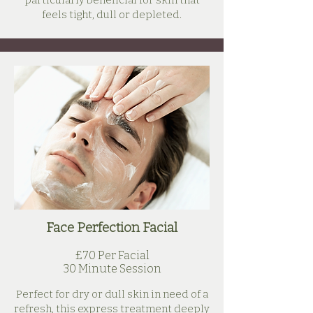
particularly beneficial for skin that
feels tight, dull or depleted.
Face Perfection Facial
£70 Per Facial
30 Minute Session
Perfect for dry or dull skin in need of a
refresh, this express treatment deeply