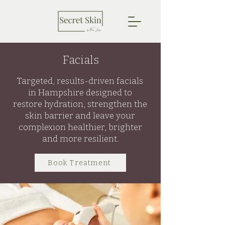
Facials
Targeted, results-driven facials
in Hampshire designed to
restore hydration, strengthen the
skin barrier and leave your
complexion healthier, brighter
and more resilient.
Book Treatment