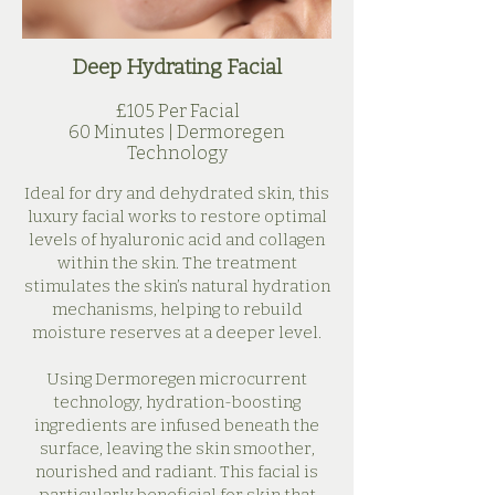
Deep Hydrating Facial
£105 Per Facial
60 Minutes | Dermoregen
Technology​
Ideal for dry and dehydrated skin, this
luxury facial works to restore optimal
levels of hyaluronic acid and collagen
within the skin. The treatment
stimulates the skin’s natural hydration
mechanisms, helping to rebuild
moisture reserves at a deeper level.
Using Dermoregen microcurrent
technology, hydration-boosting
ingredients are infused beneath the
surface, leaving the skin smoother,
nourished and radiant. This facial is