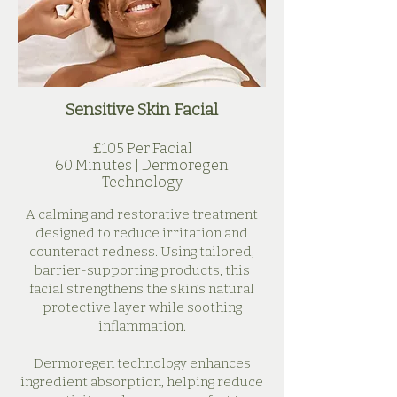
Sensitive
Skin Facial
£105 Per Facial
60 Minutes | Dermoregen
Technology
A calming and restorative treatment
designed to reduce irritation and
counteract redness. Using tailored,
barrier-supporting products, this
facial strengthens the skin’s natural
protective layer while soothing
inflammation.
Dermoregen technology enhances
ingredient absorption, helping reduce