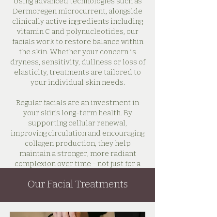
Using advanced technologies such as
Dermoregen microcurrent, alongside
clinically active ingredients including
vitamin C and polynucleotides, our
facials work to restore balance within
the skin. Whether your concern is
dryness, sensitivity, dullness or loss of
elasticity, treatments are tailored to
your individual skin needs.
Regular facials are an investment in
your skin’s long-term health. By
supporting cellular renewal,
improving circulation and encouraging
collagen production, they help
maintain a stronger, more radiant
complexion over time - not just for a
few days after treatment.
Our Facial Treatments