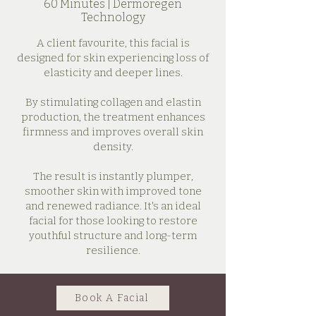
60 Minutes | Dermoregen
Technology
A client favourite, this facial is
designed for skin experiencing loss of
elasticity and deeper lines.
By stimulating collagen and elastin
production, the treatment enhances
firmness and improves overall skin
density.
The result is instantly plumper,
smoother skin with improved tone
and renewed radiance. It's an ideal
facial for those looking to restore
youthful structure and long-term
resilience.
Book A Facial