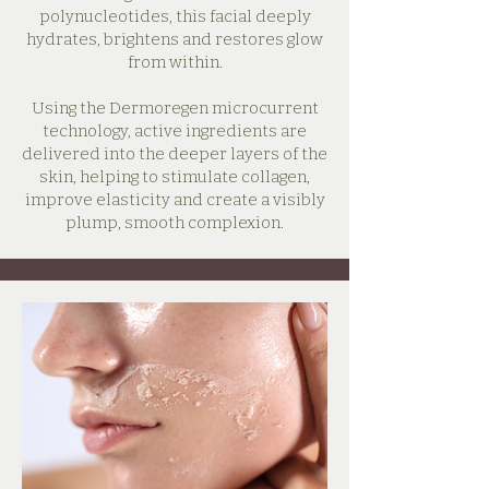
polynucleotides, this facial deeply
hydrates, brightens and restores glow
from within.
Using the Dermoregen microcurrent
technology, active ingredients are
delivered into the deeper layers of the
skin, helping to stimulate collagen,
improve elasticity and create a visibly
plump, smooth complexion.