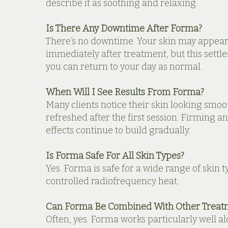
describe it as soothing and relaxing.
Is There Any Downtime After Forma?
There’s no downtime. Your skin may appear 
immediately after treatment, but this settle
you can return to your day as normal.
When Will I See Results From Forma?
Many clients notice their skin looking smo
refreshed after the first session. Firming a
effects continue to build gradually.
Is Forma Safe For All Skin Types?
Yes. Forma is safe for a wide range of skin ty
controlled radiofrequency heat.
Can Forma Be Combined With Other Treat
Often, yes. Forma works particularly well a