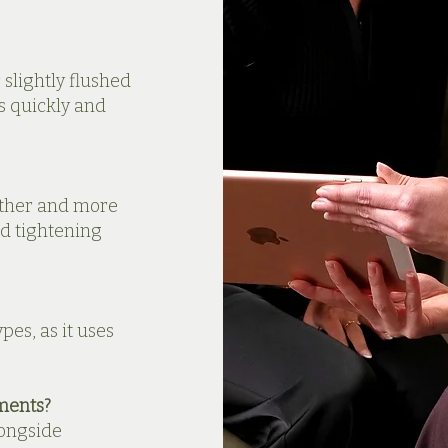
slightly flushed
s quickly and
other and more
nd tightening
pes, as it uses
ments?
longside