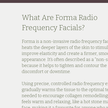
What Are Forma Radio
Frequency Facials?
Forma is a non-invasive radio frequency fac
heats the deeper layers of the skin to stimu
improve elasticity and create a firmer, smo
appearance. It’s often described as a “non-su
because it helps to tighten and contour the
discomfort or downtime.
Using precise, controlled radio frequency 
gradually warms the tissue to the optimal
needed to encourage collagen remodelling
feels warm and relaxing, like a hot stone m
face, making it a favourite for anyone who 