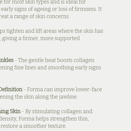
e for most skin types and is ideal for
early signs of ageing or loss of firmness. It
treat a range of skin concerns.
ps tighten and lift areas where the skin has
, giving a firmer, more supported
inkles
- The gentle heat boosts collagen
ening fine lines and smoothing early signs
Definition
- Forma can improve lower-face
ening the skin along the jawline.
ing Skin
- By stimulating collagen and
density, Forma helps strengthen thin,
 restore a smoother texture.