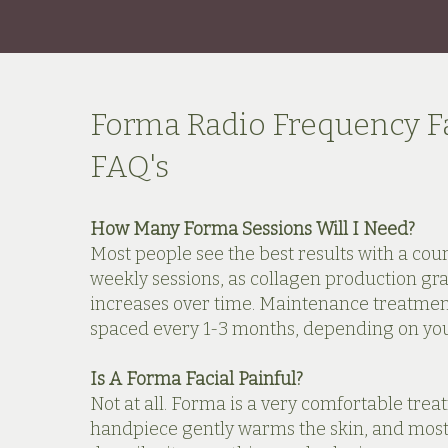
Forma Radio Frequency Fa
FAQ's
How Many Forma Sessions Will I Need?
Most people see the best results with a cour
weekly sessions, as collagen production gr
increases over time. Maintenance treatmen
spaced every 1-3 months, depending on your
Is A Forma Facial Painful?
Not at all. Forma is a very comfortable trea
handpiece gently warms the skin, and most 