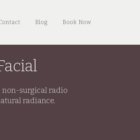
Contact
Blog
Book Now
acial
, non-surgical radio
atural radiance.