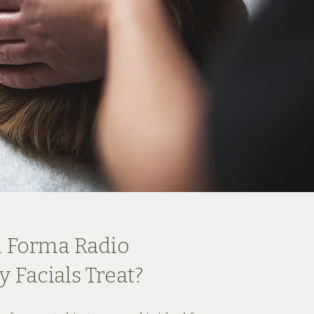
 Forma Radio
 Facials Treat?