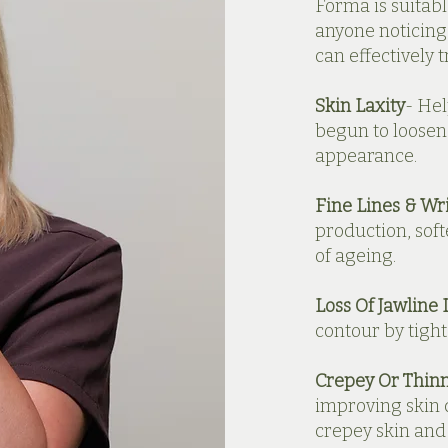
Forma is suitabl
anyone noticing 
can effectively 
Skin Laxity
- Hel
begun to loosen
appearance.
Fine Lines & Wr
production, soft
of ageing.
Loss Of Jawline 
contour by tight
Crepey Or Thinn
improving skin 
crepey skin and