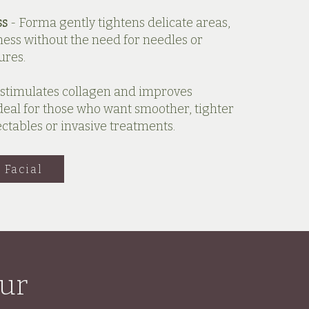
ss
- Forma gently tightens delicate areas,
ess without the need for needles or
ures.
stimulates collagen and improves
s ideal for those who want smoother, tighter
ectables or invasive treatments.
 Facial
ur