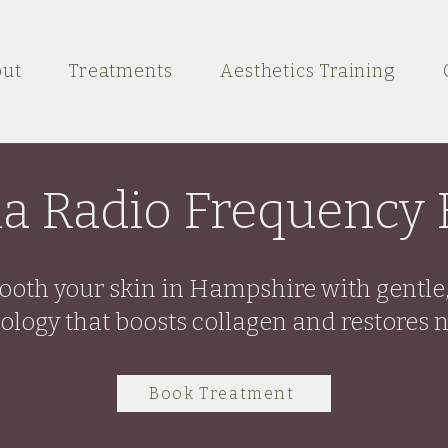
ut
Treatments
Aesthetics Training
a Radio Frequency F
mooth your skin in Hampshire with gentle
ology that boosts collagen and restores n
Book Treatment