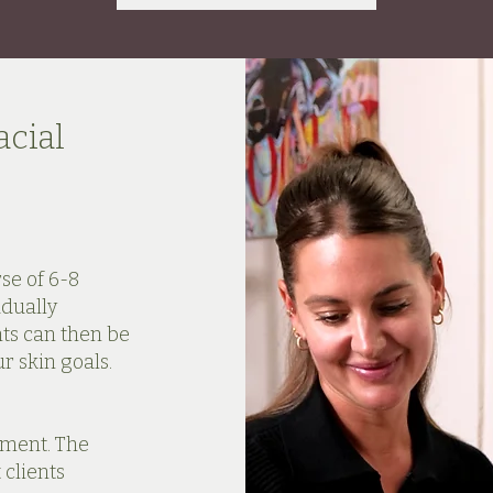
cial
se of 6-8
adually
ts can then be
 skin goals.
tment. The
clients