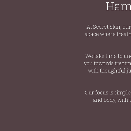
Hamp
At Secret Skin, ou
space where treatm
We take time to un
you towards treatme
with thoughtful j
Our focus is simpl
and body, with 