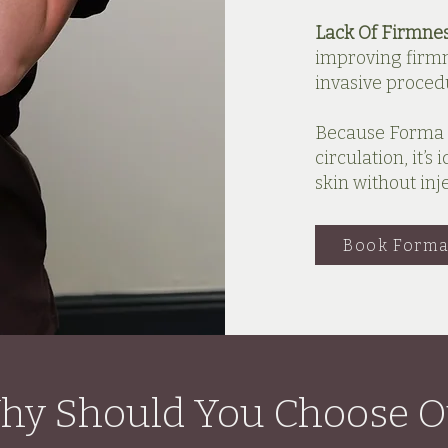
Lack Of Firmne
improving firmn
invasive proced
Because Forma 
circulation, it’
skin without inj
Book Forma
hy Should You Choose O