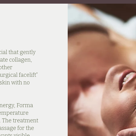
ial that gently
late collagen,
other
rgical facelift”
 skin with no
energy, Forma
 temperature
. The treatment
assage for the
wants visible