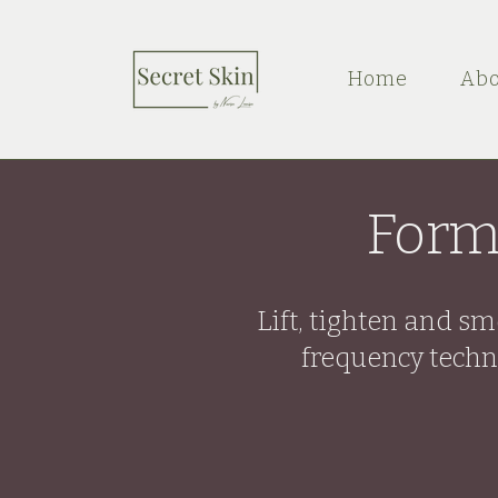
Home
Abo
Form
Lift, tighten and s
frequency techn