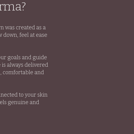
orma?
rn was created as a
 down, feel at ease
our goals and guide
 is always delivered
d, comfortable and
nected to your skin
eels genuine and