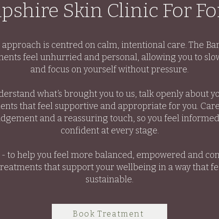
shire Skin Clinic For F
r approach is centred on calm, intentional care. The Ba
ents feel unhurried and personal, allowing you to slow
and focus on yourself without pressure.
derstand what’s brought you to us, talk openly about y
nts that feel supportive and appropriate for you. Care
udgement and a reassuring touch, so you feel informe
confident at every stage.
e - to help you feel more balanced, empowered and con
treatments that support your wellbeing in a way that f
sustainable.
Book Treatment