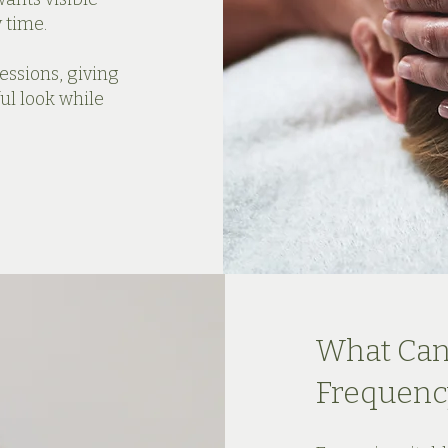
 time.
essions, giving
ul look while
What Can
Frequency