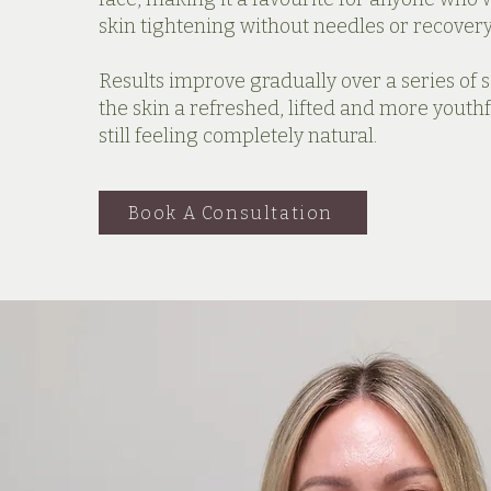
skin tightening without needles or recovery
Results improve gradually over a series of s
the skin a refreshed, lifted and more youthf
still feeling completely natural.
Book A Consultation