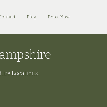
Contact
Blog
Book Now
 Hampshire
hire Locations