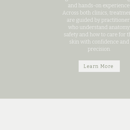
and hands-on experience
Across both clinics, treatme
are guided by practitioner
who understand anatomy
safety and how to care for t
skin with confidence and
precision.
Learn More