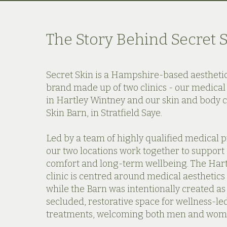
The Story Behind Secret 
Secret Skin is a Hampshire-based aestheti
brand made up of two clinics - our medical 
in Hartley Wintney and our skin and body cl
Skin Barn, in Stratfield Saye.
Led by a team of highly qualified medical p
our two locations work together to support
comfort and long-term wellbeing. The Har
clinic is centred around medical aesthetics 
while the Barn was intentionally created a
secluded, restorative space for wellness-le
treatments, welcoming both men and wom