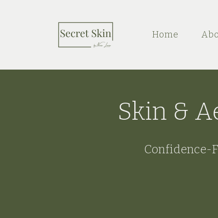
Home
Abo
Skin & A
Confidence-F