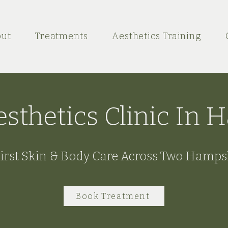
ut
Treatments
Aesthetics Training
esthetics Clinic In
irst Skin & Body Care Across Two Hamps
Book Treatment