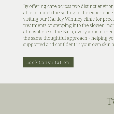
By offering care across two distinct enviro
able to match the setting to the experience
visiting our Hartley Wintney clinic for precis
treatments or stepping into the slower, m
atmosphere of the Barn, every appointment
the same thoughtful approach - helping yo
supported and confident in your own skin 
Book Consultation
T