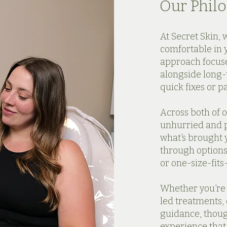
Our Phil
At Secret Skin, 
comfortable in 
approach focus
alongside long-
quick fixes or p
Across both of o
unhurried and p
what’s brought y
through options
or one-size-fits-
Whether you’re v
led treatments, 
guidance, thou
experience that