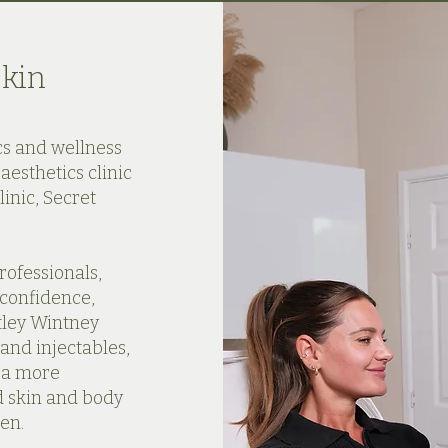
Skin
cs and wellness
aesthetics clinic
inic, Secret
rofessionals,
 confidence,
tley Wintney
and injectables,
s a more
d skin and body
en.