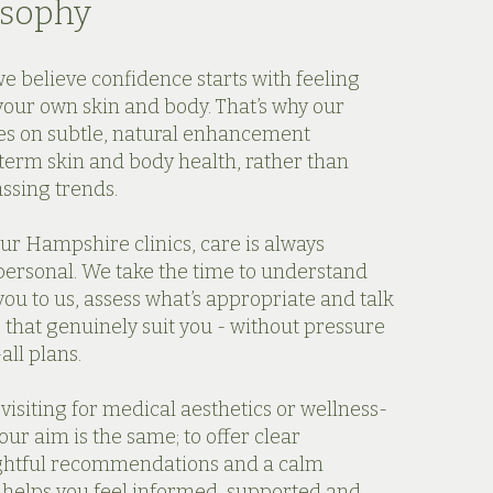
osophy
we believe confidence starts with feeling
your own skin and body. That’s why our
es on subtle, natural enhancement
term skin and body health, rather than
assing trends.
ur Hampshire clinics, care is always
ersonal. We take the time to understand
ou to us, assess what’s appropriate and talk
 that genuinely suit you - without pressure
all plans.
isiting for medical aesthetics or wellness-
our aim is the same; to offer clear
ghtful recommendations and a calm
 helps you feel informed, supported and