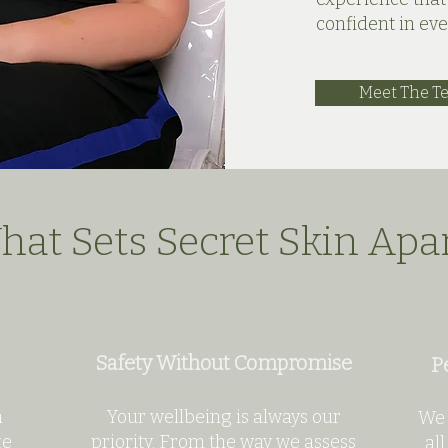
confident in ev
Meet The T
at Sets Secret Skin Apa
Safety Without Compromise
P
n
Your wellbeing is always our
We 
ge
priority. From the way we assess
all