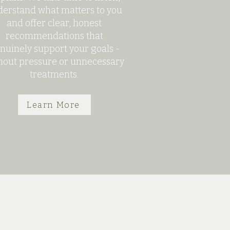
erstand what matters to you
and offer clear, honest
recommendations that
nuinely support your goals -
hout pressure or unnecessary
treatments.
Learn More