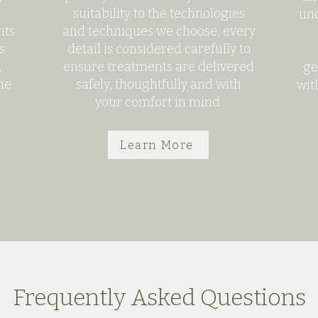
.
suitability to the technologies
und
nts
and techniques we choose, every
s
detail is considered carefully to
,
ensure treatments are delivered
ge
he
safely, thoughtfully and with
wit
your comfort in mind.
Learn More
Frequently Asked Questions