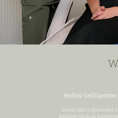
Wh
Medical-Led Expertise
Secret Skin is grounded i
genuine medical knowled