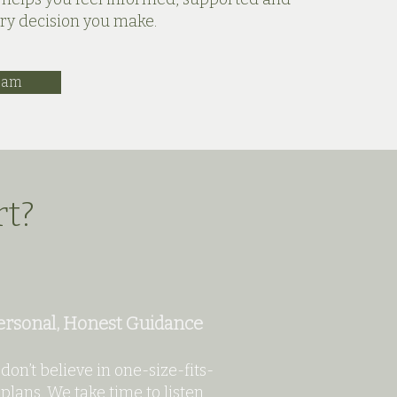
ery decision you make.
eam
rt?
ersonal, Honest Guidance
don’t believe in one-size-fits-
 plans. We take time to listen,