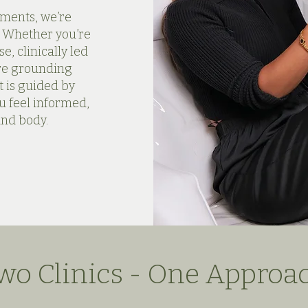
nments, we’re
. Whether you’re
e, clinically led
ore grounding
 is guided by
u feel informed,
and body.
wo Clinics - One Approa