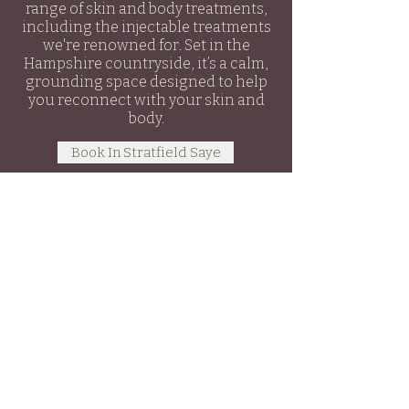
range of skin and body treatments,
including the injectable treatments
we're renowned for. Set in the
Hampshire countryside, it’s a calm,
grounding space designed to help
you reconnect with your skin and
body.
Book In Stratfield Saye
Secret Skin
Aesthetics & Barn
Secret Skin Aesthetics
We
Are One Hair & Beauty
London Road ,
Hartley Wintney
RG27 8RT