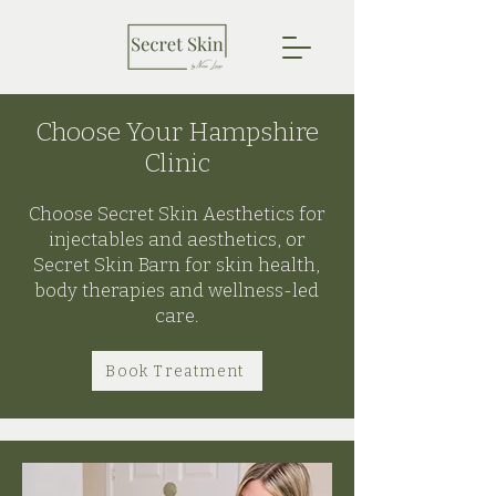
Choose Your Hampshire
Clinic
Choose Secret Skin Aesthetics for
injectables and aesthetics, or
Secret Skin Barn for skin health,
body therapies and wellness-led
care.
Book Treatment