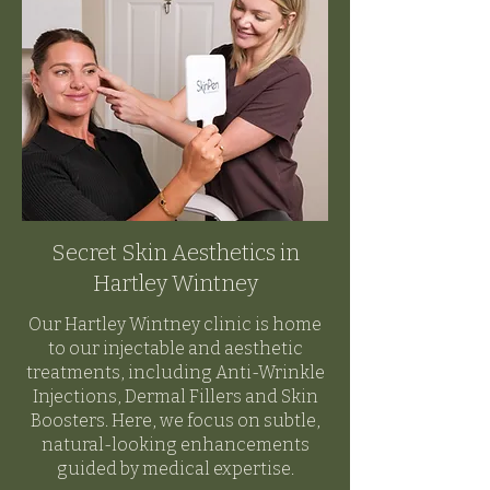
Secret Skin Aesthetics in
Hartley Wintney
Our Hartley Wintney clinic is home
to our injectable and aesthetic
treatments, including Anti-Wrinkle
Injections, Dermal Fillers and Skin
Boosters. Here, we focus on subtle,
natural-looking enhancements
guided by medical expertise.