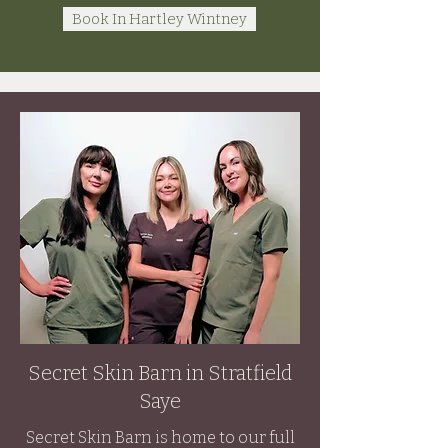
Book In Hartley Wintney
Secret Skin Barn in Stratfield
Saye
Secret Skin Barn is home to our full