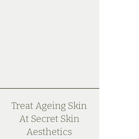
Treat Ageing Skin
At Secret Skin
Aesthetics