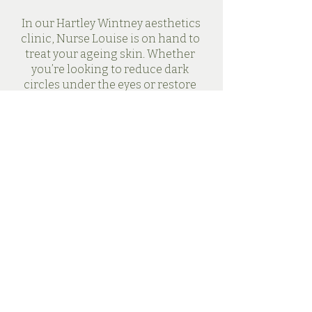
In our Hartley Wintney aesthetics
clinic, Nurse Louise is on hand to
treat your ageing skin. Whether
you’re looking to reduce dark
circles under the eyes or restore
volume to sunken cheeks, our
rejuvenating tweakments can help
you feel your most confident again.
Book a Consultation
Secret Skin
Aesthetics & Barn