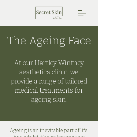
The Ageing Face
At our Hartley Wintney
aesthetics clinic, we
provide a range of tailored
medical treatments for
ageing skin.
Ageing is an inevitable part of life.