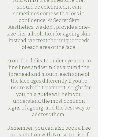
And whilst it’s a milestone that
should be celebrated, it can
sometimes come with a loss in
confidence. At Secret Skin
Aesthetics, we don’t provide a one-
size-fits-all solution for ageing skin.
Instead, we treat the unique needs
of each area of the face.
From the delicate under eye area, to
fine lines and wrinkles around the
forehead and mouth, each zone of
the face ages differently. If you’re
unsure which treatment is right for
you, this guide will help you
understand the most common
signs of ageing, and the best way to
address them.
Remember, you can also book a
free
consultation
with Nurse Louise if