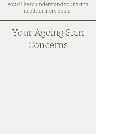
you’d like to understand your skin’s
needs in more detail.
Your Ageing Skin
Concerns