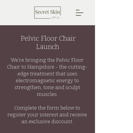
Pelvic Floor Chair
Launch
We’re bringing the Pelvic Floor
Chair to Hampshire - the cutting-
edge treatment that uses
electromagnetic energy to
strengthen, tone and sculpt
muscles.
Complete the form below to
register your interest and receive
an exclusive discount.