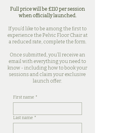
Full price will be £110 per session
when officially launched.
If you’d like to be among the first to
experience the Pelvic Floor Chair at
a reduced rate, complete the form.
Once submitted, you’ll receive an
email with everything you need to
know - including how to book your
sessions and claim your exclusive
launch offer.
First name
*
Last name
*