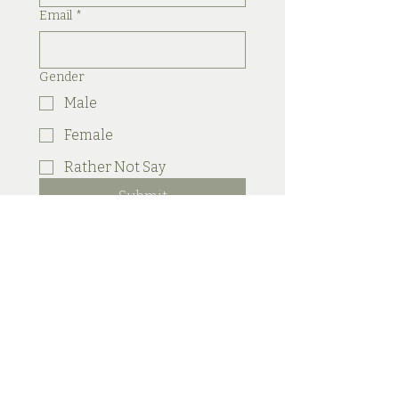
Email
*
Gender
Male
Female
Rather Not Say
Submit
Secret Skin
Aesthetics & Barn
Secret Skin Aesthetics
We
Are One Hair & Beauty