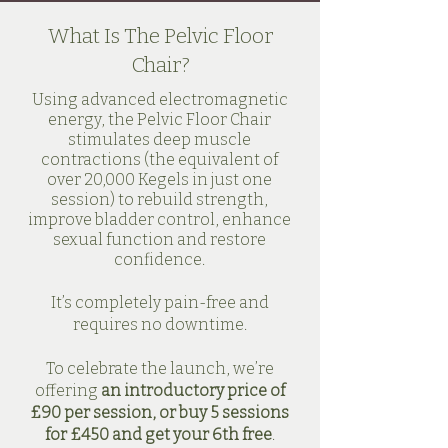
What Is The Pelvic Floor
Chair?
Using advanced electromagnetic
energy, the Pelvic Floor Chair
stimulates deep muscle
contractions (the equivalent of
over 20,000 Kegels in just one
session) to rebuild strength,
improve bladder control, enhance
sexual function and restore
confidence.
It’s completely pain-free and
requires no downtime.
To celebrate the launch, we’re
offering
an introductory price of
£90 per session, or buy 5 sessions
for £450 and get your 6th free
.