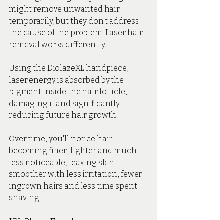
might remove unwanted hair 
temporarily, but they don't address 
the cause of the problem. 
Laser hair 
removal
 works differently.
Using the DiolazeXL handpiece, 
laser energy is absorbed by the 
pigment inside the hair follicle, 
damaging it and significantly 
reducing future hair growth. 
Over time, you'll notice hair 
becoming finer, lighter and much 
less noticeable, leaving skin 
smoother with less irritation, fewer 
ingrown hairs and less time spent 
shaving.