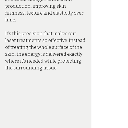
production, improving skin 
firmness, texture and elasticity over 
time.
It's this precision that makes our 
laser treatments so effective. Instead 
of treating the whole surface of the 
skin, the energy is delivered exactly 
where it's needed while protecting 
the surrounding tissue.