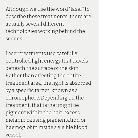
Although we use the word "laser" to 
describe these treatments, there are 
actually several different 
technologies working behind the 
scenes.
Laser treatments use carefully 
controlled light energy that travels 
beneath the surface of the skin. 
Rather than affecting the entire 
treatment area, the light is absorbed 
by a specific target, known as a 
chromophore. Depending on the 
treatment, that target might be 
pigment within the hair, excess 
melanin causing pigmentation or 
haemoglobin inside a visible blood 
vessel.