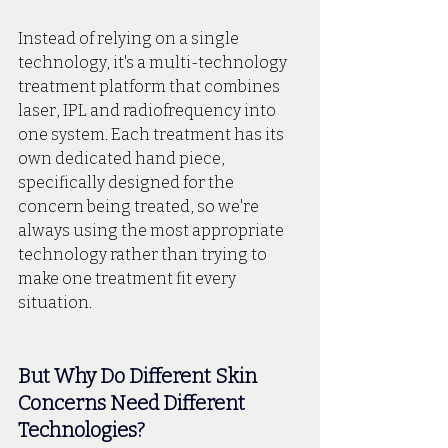
Instead of relying on a single 
technology, it's a multi-technology 
treatment platform that combines 
laser, IPL and radiofrequency into 
one system. Each treatment has its 
own dedicated hand piece, 
specifically designed for the 
concern being treated, so we're 
always using the most appropriate 
technology rather than trying to 
make one treatment fit every 
situation.
But Why Do Different Skin 
Concerns Need Different 
Technologies?