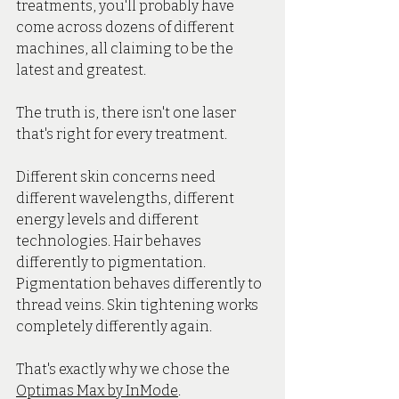
treatments, you'll probably have 
come across dozens of different 
machines, all claiming to be the 
latest and greatest.
The truth is, there isn't one laser 
that's right for every treatment.
Different skin concerns need 
different wavelengths, different 
energy levels and different 
technologies. Hair behaves 
differently to pigmentation. 
Pigmentation behaves differently to 
thread veins. Skin tightening works 
completely differently again.
That's exactly why we chose the 
Optimas Max by InMode
.