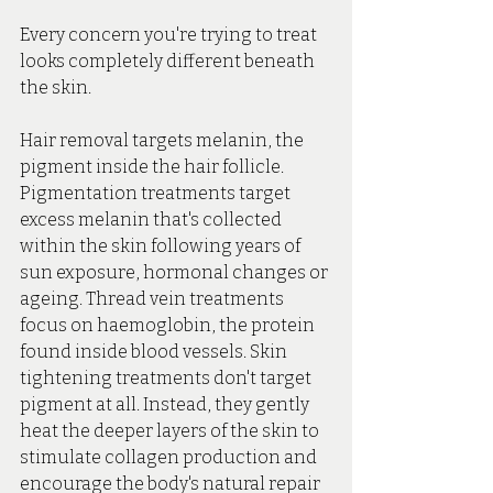
Every concern you're trying to treat 
looks completely different beneath 
the skin.
Hair
 removal targets melanin, the 
pigment inside the hair follicle. 
Pigmentation treatments target 
excess melanin that's collected 
within the skin following years of 
sun exposure, hormonal changes or 
ageing. Thread vein treatments 
focus on haemoglobin, the protein 
found inside blood vessels.
 Skin
tightening treatments don't target 
pigment at all. Instead, they gently 
heat the deeper layers of the skin to 
stimulate collagen production and 
encourage the body's natural repair 