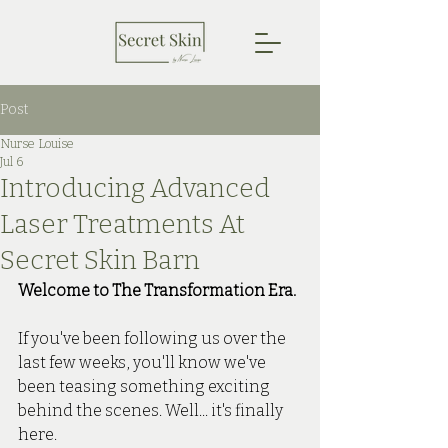
Post
Nurse Louise
Jul 6
Introducing Advanced
Laser Treatments At
Secret Skin Barn
Welcome to The Transformation Era.
If you've been following us over the 
last few weeks, you'll know we've 
been teasing something exciting 
behind the scenes. Well... it's finally 
here.