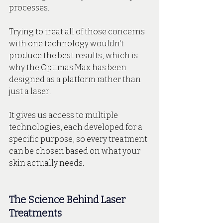
processes.
Trying to treat all of those concerns 
with one technology wouldn't 
produce the best results, which is 
why the Optimas Max has been 
designed as a platform rather than 
just a laser. 
It gives us access to multiple 
technologies, each developed for a 
specific purpose, so every treatment 
can be chosen based on what your 
skin actually needs.
The Science Behind Laser 
Treatments 