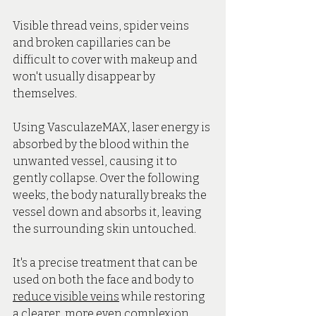
Visible thread veins, spider veins 
and broken capillaries can be 
difficult to cover with makeup and 
won't usually disappear by 
themselves.
Using VasculazeMAX, laser energy is 
absorbed by the blood within the 
unwanted vessel, causing it to 
gently collapse. Over the following 
weeks, the body naturally breaks the 
vessel down and absorbs it, leaving 
the surrounding skin untouched.
It's a precise treatment that can be 
used on both the face and body to 
reduce visible veins
 while restoring 
a clearer, more even complexion.