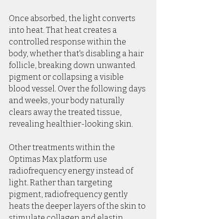
Once absorbed, the light converts 
into heat. That heat creates a 
controlled response within the 
body, whether that's disabling a hair 
follicle, breaking down unwanted 
pigment or collapsing a visible 
blood vessel. Over the following days 
and weeks, your body naturally 
clears away the treated tissue, 
revealing healthier-looking skin.
Other treatments within the 
Optimas Max platform use 
radiofrequency energy instead of 
light. Rather than targeting 
pigment, radiofrequency gently 
heats the deeper layers of the skin to 
stimulate collagen and elastin 