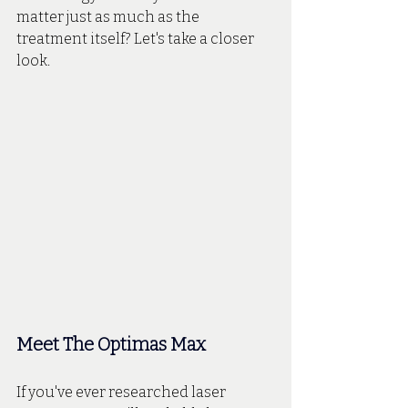
matter just as much as the 
treatment itself? Let's take a closer 
look.
Meet The Optimas Max
If you've ever researched laser 