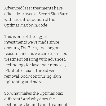
Advanced laser treatments have 
officially arrived at Secret Skin Barn 
with the introduction of the 
Optimas Max by InMode!
This is one of the biggest 
investments we've made since 
opening The Barn, and for good 
reason. It means we can expand our 
treatment offering with advanced 
technology for laser hair removal, 
IPL photo facials, thread vein 
removal, body contouring, skin 
tightening and more.
So, what makes the Optimas Max 
different? And why does the 
technology behind your treatment 