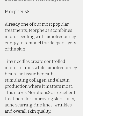
Morpheus8
Already one of our most popular 
treatments, 
Morpheus8
 combines 
microneedling with radiofrequency 
energy to remodel the deeper layers 
of the skin.
Tiny needles create controlled 
micro-injuries while radiofrequency 
heats the tissue beneath, 
stimulating collagen and elastin 
production where it matters most. 
This makes Morpheus8 an excellent 
treatment for improving skin laxity, 
acne scarring, fine lines, wrinkles 
and overall skin quality.