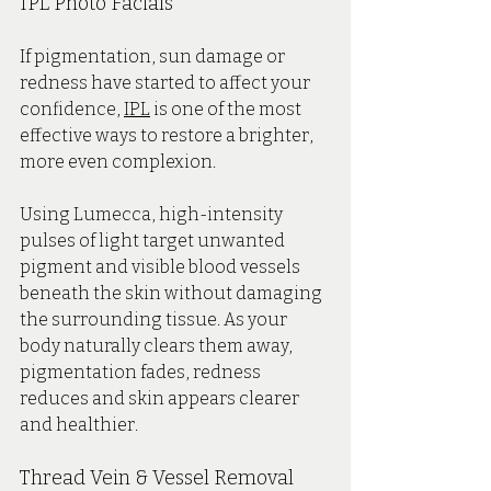
IPL Photo Facials
If pigmentation, sun damage or 
redness have started to affect your 
confidence, 
IPL
 is one of the most 
effective ways to restore a brighter, 
more even complexion.
Using Lumecca, high-intensity 
pulses of light target unwanted 
pigment and visible blood vessels 
beneath the skin without damaging 
the surrounding tissue. As your 
body naturally clears them away, 
pigmentation fades, redness 
reduces and skin appears clearer 
and healthier.
Thread Vein & Vessel Removal