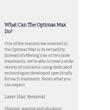
What Can The Optimas Max 
Do?
One of the reasons we invested in 
the Optimas Max is its versatility. 
Instead of offering one or two laser 
treatments, we're able to treat a wide 
variety of concerns using dedicated 
technologies developed specifically 
for each treatment. Here's what you 
can expect. 
Laser Hair Removal
Shaving, waxing and plucking 