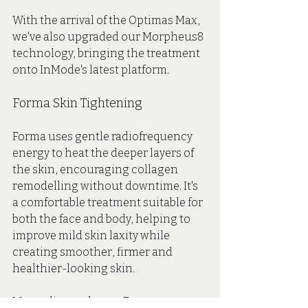
With the arrival of the Optimas Max, 
we've also upgraded our Morpheus8 
technology, bringing the treatment 
onto InMode's latest platform.
Forma Skin Tightening
Forma uses gentle radiofrequency 
energy to heat the deeper layers of 
the skin, encouraging collagen 
remodelling without downtime. It's 
a comfortable treatment suitable for 
both the face and body, helping to 
improve mild skin laxity while 
creating smoother, firmer and 
healthier-looking skin.
Many clients choose Forma as part 