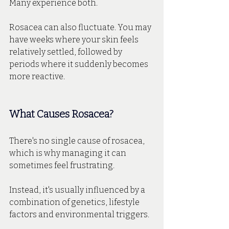
Many experience both.
Rosacea can also fluctuate. You may 
have weeks where your skin feels 
relatively settled, followed by 
periods where it suddenly becomes 
more reactive.
What Causes Rosacea?
There's no single cause of rosacea, 
which is why managing it can 
sometimes feel frustrating.
Instead, it's usually influenced by a 
combination of genetics, lifestyle 
factors and environmental triggers.