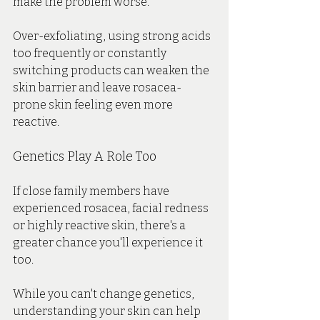
make the problem worse.
Over-exfoliating, using strong acids 
too frequently or constantly 
switching products can weaken the 
skin barrier and leave rosacea-
prone skin feeling even more 
reactive.
Genetics Play A Role Too
If close family members have 
experienced rosacea, facial redness 
or highly reactive skin, there's a 
greater chance you'll experience it 
too.
While you can't change genetics, 
understanding your skin can help 