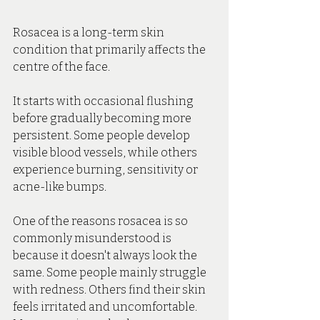
Rosacea is a long-term skin 
condition that primarily affects the 
centre of the face.
It starts with occasional flushing 
before gradually becoming more 
persistent. Some people develop 
visible blood vessels, while others 
experience burning, sensitivity or 
acne-like bumps.
One of the reasons rosacea is so 
commonly misunderstood is 
because it doesn't always look the 
same. Some people mainly struggle 
with redness. Others find their skin 
feels irritated and uncomfortable. 