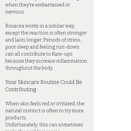
when they're embarrassed or 
nervous.
Rosacea works in a similar way, 
except the reaction is often stronger 
and lasts longer. Periods of stress, 
poor sleep and feeling run-down 
can all contribute to flare-ups 
because they increase inflammation 
throughout the body.
Your Skincare Routine Could Be 
Contributing
When skin feels red or irritated, the 
natural instinct is often to try more 
products.
Unfortunately, this can sometimes 