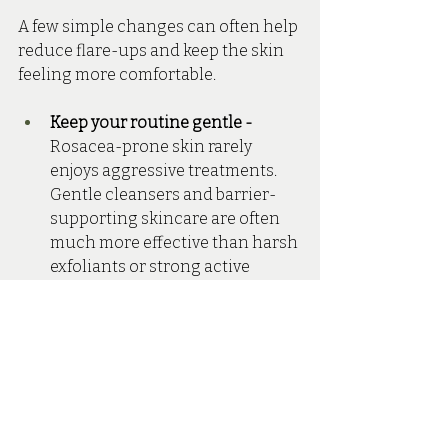
A few simple changes can often help 
reduce flare-ups and keep the skin 
feeling more comfortable.
Keep your routine gentle - 
Rosacea-prone skin rarely 
enjoys aggressive treatments. 
Gentle cleansers and barrier-
supporting skincare are often 
much more effective than harsh 
exfoliants or strong active 
ingredients.
Wear SPF every day - 
Sun 
exposure is one of the biggest 
rosacea triggers, making SPF 
one of the most important 
products in your routine.