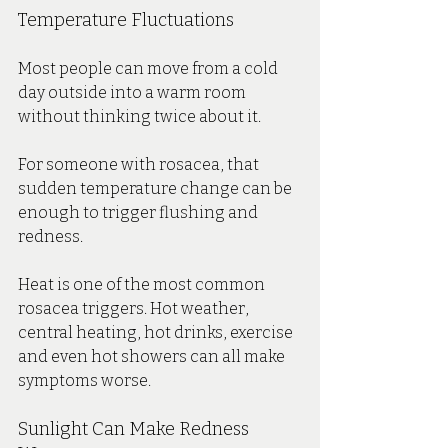
Temperature Fluctuations
Most people can move from a cold 
day outside into a warm room 
without thinking twice about it.
For someone with rosacea, that 
sudden temperature change can be 
enough to trigger flushing and 
redness.
Heat is one of the most common 
rosacea triggers. Hot weather, 
central heating, hot drinks, exercise 
and even hot showers can all make 
symptoms worse.
Sunlight Can Make Redness 