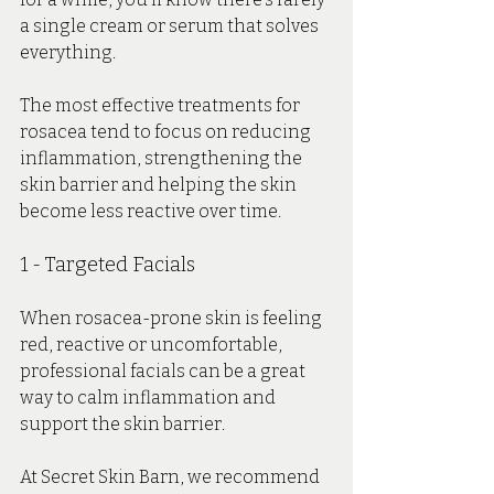
a single cream or serum that solves 
everything.
The most effective treatments for 
rosacea tend to focus on reducing 
inflammation, strengthening the 
skin barrier and helping the skin 
become less reactive over time.
1 - Targeted Facials 
When rosacea-prone skin is feeling 
red, reactive or uncomfortable, 
professional facials can be a great 
way to calm inflammation and 
support the skin barrier.
At Secret Skin Barn, we recommend 