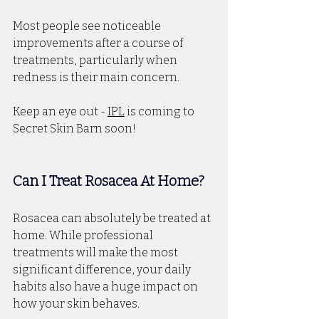
Most people see noticeable 
improvements after a course of 
treatments, particularly when 
redness is their main concern. 
Keep an eye out - 
IPL
 is coming to 
Secret Skin Barn soon!
Can I Treat Rosacea At Home?
Rosacea can absolutely be treated at 
home. While professional 
treatments will make the most 
significant difference, your daily 
habits also have a huge impact on 
how your skin behaves.