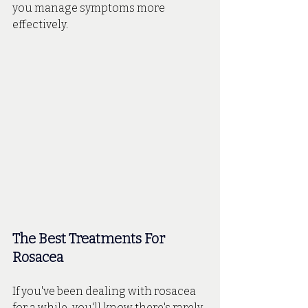
you manage symptoms more 
effectively.
The Best Treatments For 
Rosacea
If you've been dealing with rosacea 
for a while, you'll know there's rarely 