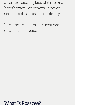
after exercise, a glass of wine or a 
hot shower. For others, it never 
seems to disappear completely.
If this sounds familiar, rosacea 
could be the reason.
What Is Rosacea? 