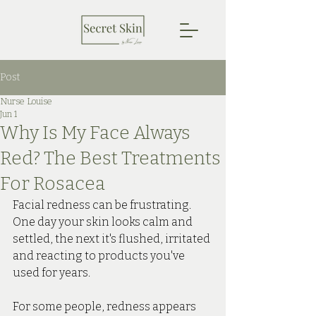
Post
Nurse Louise
Jun 1
Why Is My Face Always
Red? The Best Treatments
For Rosacea
Facial redness can be frustrating.
One
 day your skin looks calm and 
settled, the next it's flushed, irritated 
and reacting to products you've 
used for years. 
For some people, redness appears 