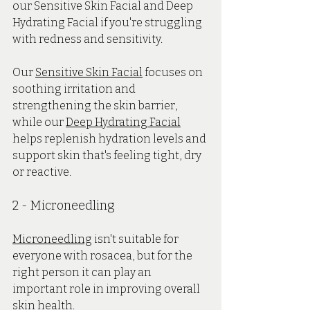
our Sensitive Skin Facial and Deep 
Hydrating Facial if you're struggling 
with redness and sensitivity.
Our 
Sensitive Skin Facial
 focuses on 
soothing irritation and 
strengthening the skin barrier, 
while our 
Deep Hydrating Facial
helps replenish hydration levels and 
support skin that's feeling tight, dry 
or reactive.
2 - Microneedling
Microneedling
 isn't suitable for 
everyone with rosacea, but for the 
right person it can play an 
important role in improving overall 
skin health.