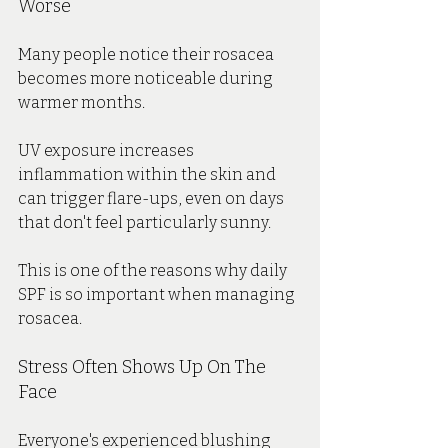
Worse
Many people notice their rosacea 
becomes more noticeable during 
warmer months.
UV exposure increases 
inflammation within the skin and 
can trigger flare-ups, even on days 
that don't feel particularly sunny.
This is one of the reasons why daily 
SPF is so important when managing 
rosacea.
Stress Often Shows Up On The 
Face
Everyone's experienced blushing 