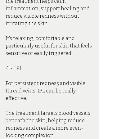
the treatment helps calm 
inflammation, support healing and 
reduce visible redness without 
irritating the skin.
It's relaxing, comfortable and 
particularly useful for skin that feels 
sensitive or easily triggered.
4 - IPL
For persistent redness and visible 
thread veins, IPL can be really 
effective.
The treatment targets blood vessels 
beneath the skin, helping reduce 
redness and create a more even-
looking complexion.