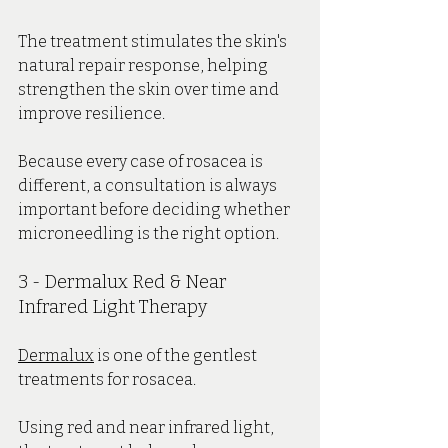
The treatment stimulates the skin's 
natural repair response, helping 
strengthen the skin over time and 
improve resilience.
Because every case of rosacea is 
different, a consultation is always 
important before deciding whether 
microneedling is the right option.
3 - Dermalux Red & Near 
Infrared Light Therapy
Dermalux
 is one of the gentlest 
treatments for rosacea.
Using red and near infrared light, 