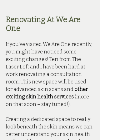
Renovating At We Are 
One
If you’ve visited We Are One recently, 
you might have noticed some 
exciting changes! Teri from The 
Laser Loft and I have been hard at 
work renovating a consultation 
room. This new space will be used 
for advanced skin scans and 
other 
exciting skin health services
 (more 
on that soon – stay tuned!).
Creating a dedicated space to really 
look beneath the skin means we can 
better understand your skin health 