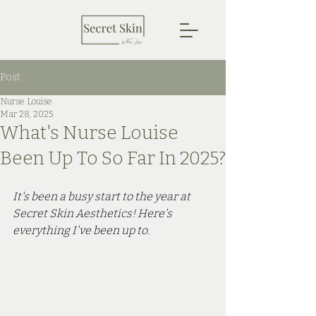
Post
Nurse Louise
Mar 28, 2025
What's Nurse Louise
Been Up To So Far In 2025?
It's been a busy start to the year at 
Secret Skin Aesthetics! Here's 
everything I've been up to.