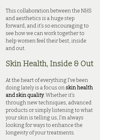
This collaboration between the NHS 
and aesthetics is a huge step 
forward, and it’s so encouraging to 
see how we can work together to 
help women feel their best, inside 
and out.
Skin Health, Inside & Out
At the heart of everything I’ve been 
doing lately is a focus on 
skin health 
and skin quality
. Whether it’s 
through new techniques, advanced 
products or simply listening to what 
your skin is telling us, I’m always 
looking for ways to enhance the 
longevity of your treatments.