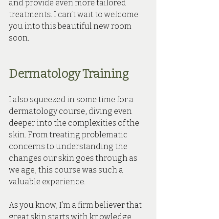
and provide even more tailored 
treatments. I can’t wait to welcome 
you into this beautiful new room 
soon.
Dermatology Training
I also squeezed in some time for a 
dermatology course, diving even 
deeper into the complexities of the 
skin. From treating problematic 
concerns to understanding the 
changes our skin goes through as 
we age, this course was such a 
valuable experience.
As you know, I’m a firm believer that 
great skin starts with knowledge, 