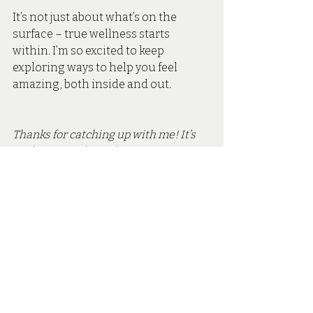
It’s not just about what’s on the 
surface – true wellness starts 
within. I’m so excited to keep 
exploring ways to help you feel 
amazing, both inside and out.
Thanks for catching up with me! It’s 
such a joy to share these experiences 
with you all. If you’re ready to take the 
next step in your skin health journey, 
book a consultation 
with me at Secret 
Skin Aesthetics.