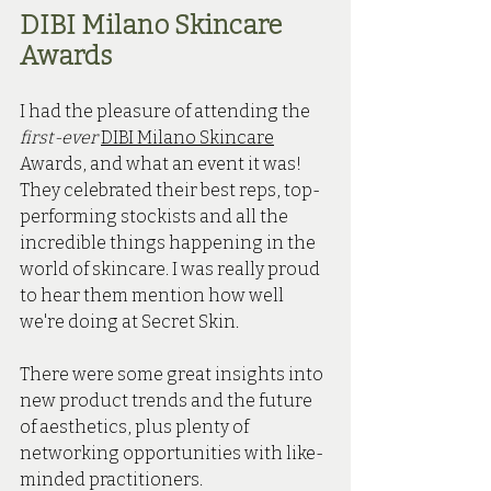
DIBI Milano Skincare 
Awards
I had the pleasure of attending the 
first-ever
DIBI Milano Skincare
Awards, and what an event it was! 
They celebrated their best reps, top-
performing stockists and all the 
incredible things happening in the 
world of skincare. I was really proud 
to hear them mention how well 
we're doing at Secret Skin.
There were some great insights into 
new product trends and the future 
of aesthetics, plus plenty of 
networking opportunities with like-
minded practitioners. 