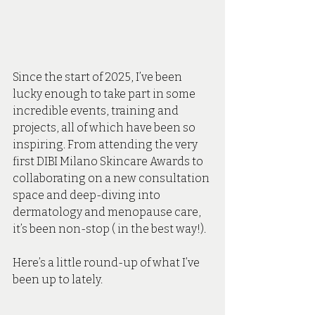
Since the start of 2025, I’ve been 
lucky enough to take part in some 
incredible events, training and 
projects, all of which have been so 
inspiring. From attending the very 
first DIBI Milano Skincare Awards to 
collaborating on a new consultation 
space and deep-diving into 
dermatology and menopause care, 
it’s been non-stop ( in the best way!).
Here’s a little round-up of what I’ve 
been up to lately.