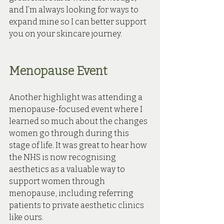
and I’m always looking for ways to 
expand mine so I can better support 
you on your skincare journey.
Menopause Event
Another highlight was attending a 
menopause-focused event where I 
learned so much about the changes 
women go through during this 
stage of life. It was great to hear how 
the NHS is now recognising 
aesthetics as a valuable way to 
support women through 
menopause, including referring 
patients to private aesthetic clinics 
like ours.