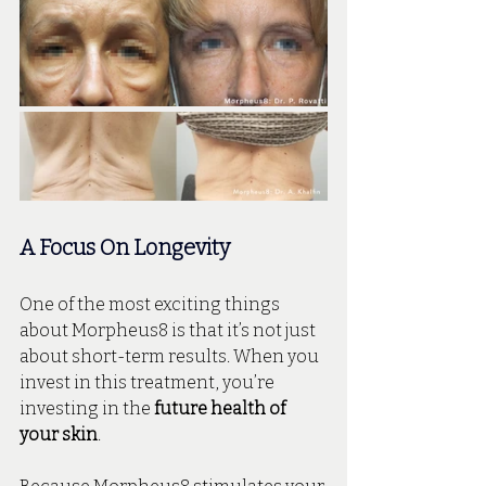
A Focus On Longevity
One of the most exciting things 
about Morpheus8 is that it’s not just 
about short-term results. When you 
invest in this treatment, you’re 
investing in the 
future health of 
your skin
.