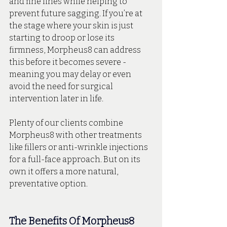
and fine lines while helping to 
prevent future sagging. If you’re at 
the stage where your skin is just 
starting to droop or lose its 
firmness, Morpheus8 can address 
this before it becomes severe - 
meaning you may delay or even 
avoid the need for surgical 
intervention later in life.
Plenty of our clients combine 
Morpheus8 with other treatments 
like fillers or anti-wrinkle injections 
for a full-face approach. But on its 
own it offers a more natural, 
preventative option.
The Benefits Of Morpheus8