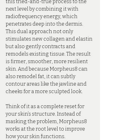
this tried-and-true process to the 
next level by combining it with 
radiofrequency energy, which 
penetrates deep into the dermis. 
This dual approach not only 
stimulates new collagen and elastin 
but also gently contracts and 
remodels existing tissue. The result 
is firmer, smoother, more resilient 
skin. And because Morpheus8 can 
also remodel fat, it can subtly 
contour areas like the jawline and 
cheeks for a more sculpted look.
Think of it as a complete reset for 
your skin’s structure. Instead of 
masking the problem, Morpheus8 
works at the root level to improve 
how your skin functions. 