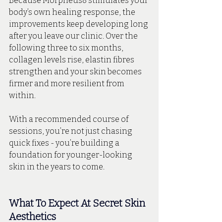
Because Morpheus8 stimulates your 
body’s own healing response, the 
improvements keep developing long 
after you leave our clinic. Over the 
following three to six months, 
collagen levels rise, elastin fibres 
strengthen and your skin becomes 
firmer and more resilient from 
within. 
With a recommended course of 
sessions, you’re not just chasing 
quick fixes - you’re building a 
foundation for younger-looking 
skin in the years to come.
What To Expect At Secret Skin 
Aesthetics 