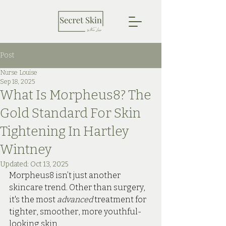
Post
Nurse Louise
Sep 18, 2025
What Is Morpheus8? The
Gold Standard For Skin
Tightening In Hartley
Wintney
Updated:
Oct 13, 2025
Morpheus8 isn’t just another 
skincare trend. Other than surgery, 
it's the most 
advanced 
treatment for 
tighter, smoother, more youthful-
looking skin. 