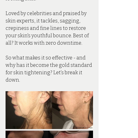
Loved by celebrities and praised by 
skin experts, it tackles, sagging, 
crepiness and fine lines to restore 
your skin's youthful bounce. Best of 
all? It works with zero downtime.
So what makes it so effective - and 
why has it become the gold standard 
for skin tightening? Let’s break it 
down.