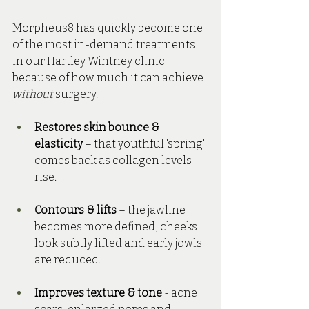
Morpheus8 has quickly become one 
of the most in-demand treatments 
in our 
Hartley Wintney clinic
because of how much it can achieve 
without
 surgery. 
Restores skin bounce & 
elasticity
 – that youthful 'spring' 
comes back as collagen levels 
rise.
Contours & lifts
 – the jawline 
becomes more defined, cheeks 
look subtly lifted and early jowls 
are reduced.
Improves texture & tone
 - acne 