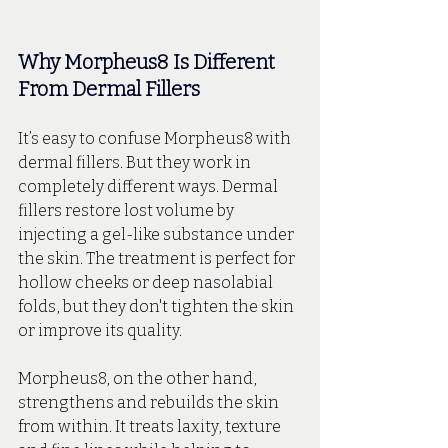
Why Morpheus8 Is Different 
From Dermal Fillers
It’s easy to confuse Morpheus8 with 
dermal fillers. But they work in 
completely different ways. Dermal 
fillers restore lost volume by 
injecting a gel-like substance under 
the skin. The treatment is perfect for 
hollow cheeks or deep nasolabial 
folds, but they don't tighten the skin 
or improve its quality.
Morpheus8, on the other hand, 
strengthens and rebuilds the skin 
from within. It treats laxity, texture 