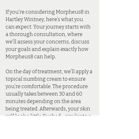
If you’re considering Morpheus8 in 
Hartley Wintney, here’s what you 
can expect. Your journey starts with 
a thorough consultation, where 
we’ll assess your concerns, discuss 
your goals and explain exactly how 
Morpheus8 can help.
On the day of treatment, we’ll apply a 
topical numbing cream to ensure 
you’re comfortable. The procedure 
usually takes between 30 and 60 
minutes depending on the area 
being treated. Afterwards, your skin 
will look a little flushed - similar to a 
mild sunburn. But this usually 
settles within 24–48 hours.