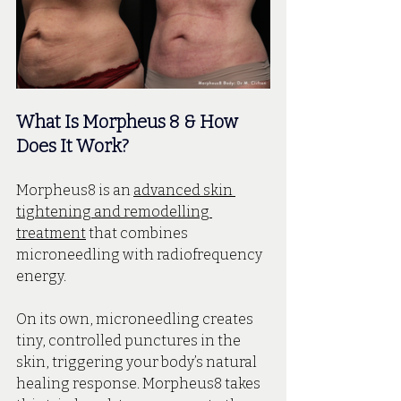
What Is Morpheus 8 & How 
Does It Work?
Morpheus8 is an 
advanced skin 
tightening and remodelling 
treatment
 that combines 
microneedling with radiofrequency 
energy.
On its own, microneedling creates 
tiny, controlled punctures in the 
skin, triggering your body’s natural 
healing response. Morpheus8 takes 