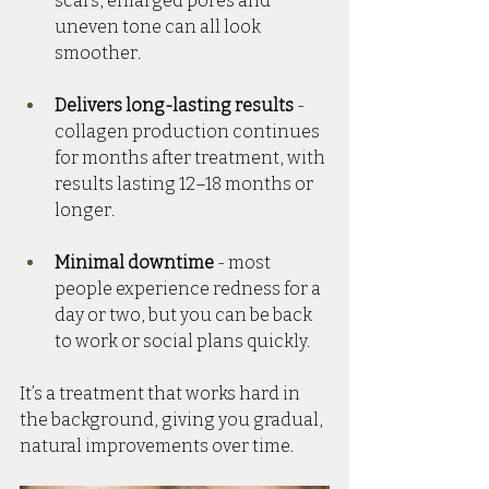
scars, enlarged pores and 
uneven tone can all look 
smoother.
Delivers long-lasting results
 - 
collagen production continues 
for months after treatment, with 
results lasting 12–18 months or 
longer.
Minimal downtime
 - most 
people experience redness for a 
day or two, but you can be back 
to work or social plans quickly.
It’s a treatment that works hard in 
the background, giving you gradual, 
natural improvements over time.