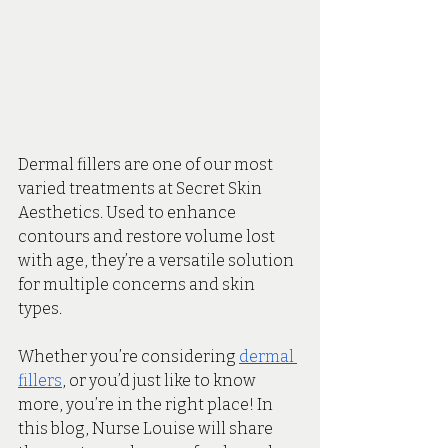
Dermal fillers are one of our most 
varied treatments at Secret Skin 
Aesthetics. Used to enhance 
contours and restore volume lost 
with age, they’re a versatile solution 
for multiple concerns and skin 
types. 
Whether you’re considering 
dermal 
fillers
, or you’d just like to know 
more, you’re in the right place! In 
this blog, Nurse Louise will share 