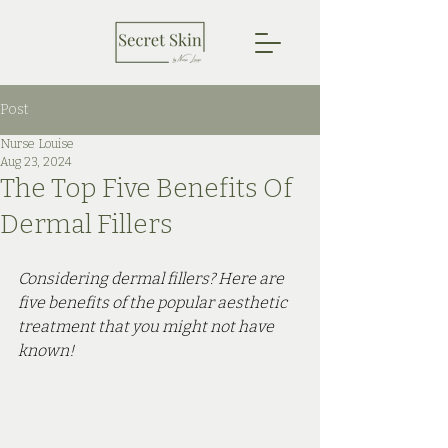
Post
Nurse Louise
Aug 23, 2024
The Top Five Benefits Of
Dermal Fillers
Considering dermal fillers? Here are 
five benefits of the popular aesthetic 
treatment that you might not have 
known!