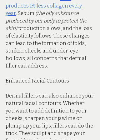
produces 1% less collagen every 
year
. Sebum 
(the oily substance 
produced by our body to protect the 
skin) 
production slows, and the loss 
of elasticity follows. These changes 
can lead to the formation of folds, 
sunken cheeks and under-eye 
hollows, all concerns that dermal 
filler can address. 
Enhanced Facial Contours 
Dermal fillers can also enhance your 
natural facial contours. Whether 
you want to add definition to your 
cheeks, sharpen your jawline or 
plump up your lips, fillers can do the 
trick. They sculpt and shape your 