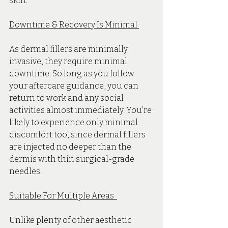
skin.
Downtime & Recovery Is Minimal 
As dermal fillers are minimally 
invasive, they require minimal 
downtime. So long as you follow 
your aftercare guidance, you can 
return to work and any social 
activities almost immediately. You’re 
likely to experience only minimal 
discomfort too, since dermal fillers 
are injected no deeper than the 
dermis with thin surgical-grade 
needles. 
Suitable For Multiple Areas  
Unlike plenty of other aesthetic 