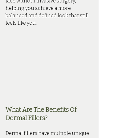
face without invasive surgery, 
helping you achieve a more 
balanced and defined look that still 
feels like you.
What Are The Benefits Of 
Dermal Fillers?
Dermal fillers have multiple unique 