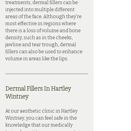
treatments, dermal fillers can be 
injected into multiple different 
areas of the face. Although they’re 
most effective in regions where 
there is a loss of volume and bone 
density, such as in the cheeks, 
jawline and tear trough, dermal 
fillers can also be used to enhance 
volume in areas like the lips.
Dermal Fillers In Hartley 
Wintney
At our aesthetic clinic in Hartley 
Wintney, you can feel safe in the 
knowledge that our medically 