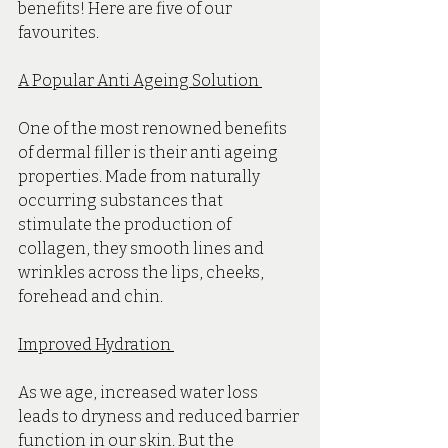
benefits! Here are five of our 
favourites.
A Popular Anti Ageing Solution 
One of the most renowned benefits 
of dermal filler is their anti ageing 
properties. Made from naturally 
occurring substances that 
stimulate the production of 
collagen, they smooth lines and 
wrinkles across the lips, cheeks, 
forehead and chin. 
Improved Hydration 
As we age, increased water loss 
leads to dryness and reduced barrier 
function in our skin. But the 