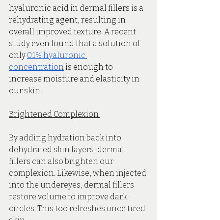
hyaluronic acid in dermal fillers is a 
rehydrating agent, resulting in 
overall improved texture. A recent 
study even found that a solution of 
only 
0.1% hyaluronic 
concentration
 is enough to 
increase moisture and elasticity in 
our skin. 
Brightened Complexion 
By adding hydration back into 
dehydrated skin layers, dermal 
fillers can also brighten our 
complexion. Likewise, when injected 
into the undereyes, dermal fillers 
restore volume to improve dark 
circles. This too refreshes once tired 