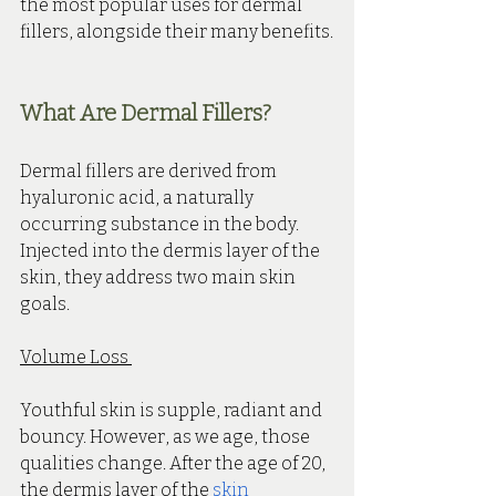
the most popular uses for dermal 
fillers, alongside their many benefits.
What Are Dermal Fillers?
Dermal fillers are derived from 
hyaluronic acid, a naturally 
occurring substance in the body. 
Injected into the dermis layer of the 
skin, they address two main skin 
goals.
Volume Loss 
Youthful skin is supple, radiant and 
bouncy. However, as we age, those 
qualities change. After the age of 20, 
the dermis layer of the 
skin 