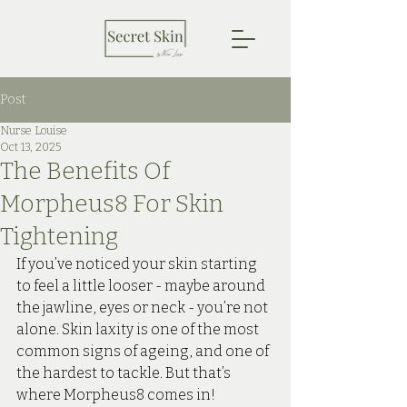
Post
Nurse Louise
Oct 13, 2025
The Benefits Of
Morpheus8 For Skin
Tightening
If you’ve noticed your skin starting 
to feel a little looser - maybe around 
the jawline, eyes or neck - you’re not 
alone. Skin laxity is one of the most 
common signs of ageing, and one of 
the hardest to tackle. But that’s 
where Morpheus8 comes in!