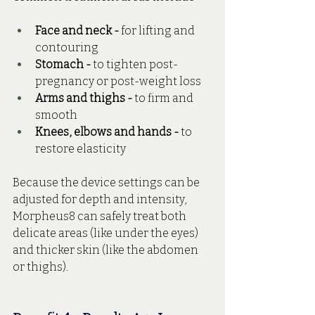
Face and neck -
 for lifting and 
contouring
Stomach -
 to tighten post-
pregnancy or post-weight loss
Arms and thighs -
 to firm and 
smooth
Knees, elbows and hands - 
to 
restore elasticity
Because the device settings can be 
adjusted for depth and intensity, 
Morpheus8 can safely treat both 
delicate areas (like under the eyes) 
and thicker skin (like the abdomen 
or thighs).