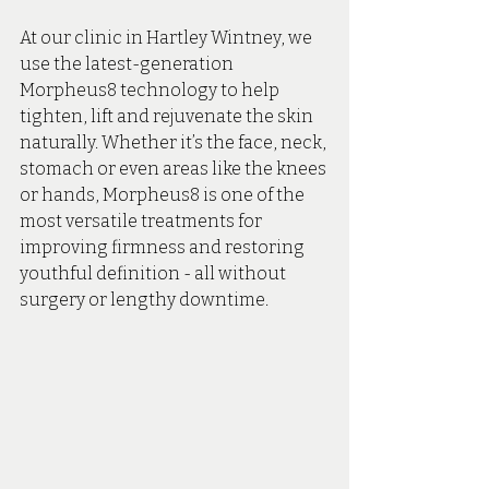
At our clinic in Hartley Wintney, we 
use the latest-generation 
Morpheus8 technology to help 
tighten, lift and rejuvenate the skin 
naturally. Whether it’s the face, neck, 
stomach or even areas like the knees 
or hands, Morpheus8 is one of the 
most versatile treatments for 
improving firmness and restoring 
youthful definition - all without 
surgery or lengthy downtime.