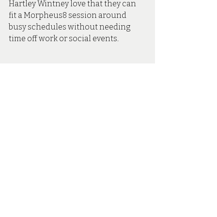
Hartley Wintney love that they can 
fit a Morpheus8 session around 
busy schedules without needing 
time off work or social events.
Morpheus8 In Hartley Wintney
At Secret Skin Aesthetics, we’re 
proud to bring the latest generation 
of Morpheus8 technology to Hartley 
Wintney. 
Whether you’re looking to define 
your jawline, firm your stomach, or 
refresh the under-eye area, we take 
a tailored approach to every session 