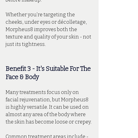
Whether you’re targeting the 
cheeks, under eyes or décolletage, 
Morpheus8 improves both the 
texture and quality of your skin - not 
just its tightness.
Benefit 3 - It's Suitable For The 
Face & Body
Many treatments focus only on 
facial rejuvenation, but Morpheus8 
is highly versatile. It can be used on 
almost any area of the body where 
the skin has become loose or crepey.
Common treatment areas include - 