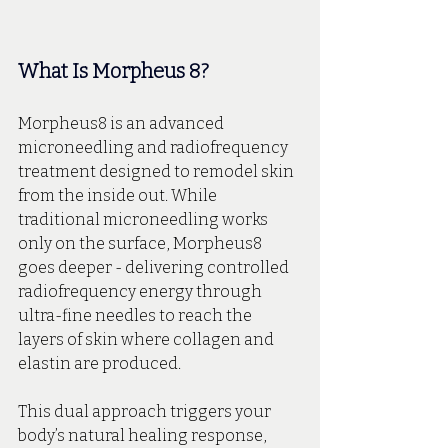
What Is Morpheus 8?
Morpheus8 is an advanced 
microneedling and radiofrequency 
treatment designed to remodel skin 
from the inside out. While 
traditional microneedling works 
only on the surface, Morpheus8 
goes deeper - delivering controlled 
radiofrequency energy through 
ultra-fine needles to reach the 
layers of skin where collagen and 
elastin are produced.
This dual approach triggers your 
body’s natural healing response, 