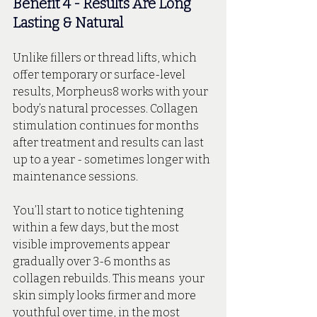
Benefit 4 - Results Are Long 
Lasting & Natural
Unlike fillers or thread lifts, which 
offer temporary or surface-level 
results, Morpheus8 works with your 
body’s natural processes. Collagen 
stimulation continues for months 
after treatment and results can last 
up to a year - sometimes longer with 
maintenance sessions.
You’ll start to notice tightening 
within a few days, but the most 
visible improvements appear 
gradually over 3-6 months as 
collagen rebuilds. This means  your 
skin simply looks firmer and more 
youthful over time, in the most 