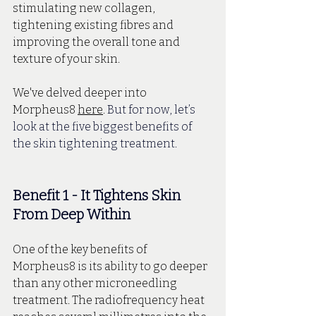
stimulating new collagen, 
tightening existing fibres and 
improving the overall tone and 
texture of your skin. 
We've delved deeper into 
Morpheus8 
here
. 
But for now, let’s 
look at the five biggest benefits of 
the skin tightening treatment.
Benefit 1 - It Tightens Skin 
From Deep Within
One of the key benefits of 
Morpheus8 is its ability to go deeper 
than any other microneedling 
treatment. The radiofrequency heat 