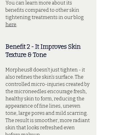
You can learn more about its 
benefits compared to other skin 
tightening treatments in our blog 
here
.
Benefit 2 - It Improves Skin 
Texture & Tone
Morpheus8 doesn’t just tighten - it 
also refines the skin’s surface. The 
controlled micro-injuries created by 
the microneedles encourage fresh, 
healthy skin to form, reducing the 
appearance of fine lines, uneven 
tone, large pores and mild scarring. 
The result is smoother, more radiant 
skin that looks refreshed even 
before makeup. 