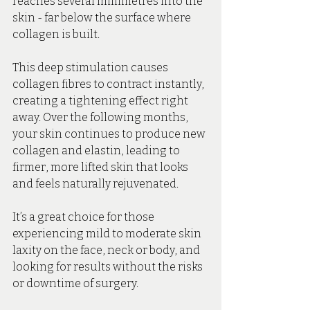
reaches several millimetres into the 
skin - far below the surface where 
collagen is built.
This deep stimulation causes 
collagen fibres to contract instantly, 
creating a tightening effect right 
away. Over the following months, 
your skin continues to produce new 
collagen and elastin, leading to 
firmer, more lifted skin that looks 
and feels naturally rejuvenated.
It’s a great choice for those 
experiencing mild to moderate skin 
laxity on the face, neck or body, and 
looking for results without the risks 
or downtime of surgery.