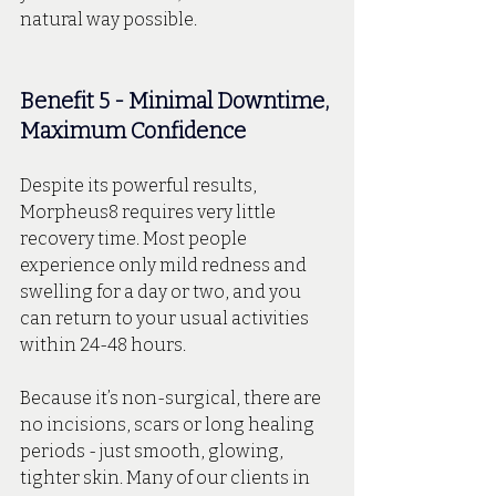
natural way possible.
Benefit 5 - Minimal Downtime, 
Maximum Confidence
Despite its powerful results, 
Morpheus8 requires very little 
recovery time. Most people 
experience only mild redness and 
swelling for a day or two, and you 
can return to your usual activities 
within 24-48 hours.
Because it’s non-surgical, there are 
no incisions, scars or long healing 
periods - just smooth, glowing, 
tighter skin. Many of our clients in 