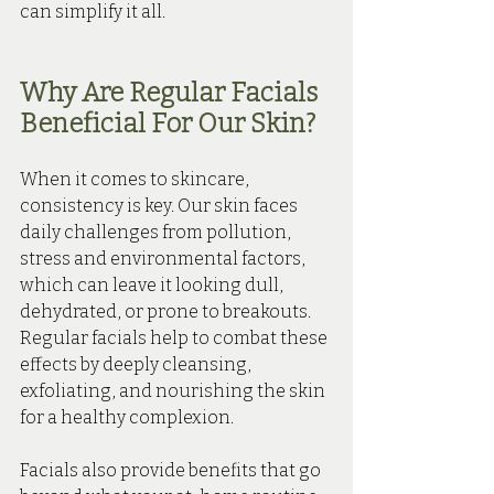
can simplify it all.
Why Are Regular Facials 
Beneficial For Our Skin?
When it comes to skincare, 
consistency is key. Our skin faces 
daily challenges from pollution, 
stress and environmental factors, 
which can leave it looking dull, 
dehydrated, or prone to breakouts. 
Regular facials help to combat these 
effects by deeply cleansing, 
exfoliating, and nourishing the skin 
for a healthy complexion.
Facials also provide benefits that go 