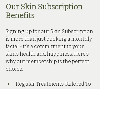
Our Skin Subscription 
Benefits 
Signing up for our Skin Subscription 
is more than just booking a monthly 
facial - it’s a commitment to your 
skin’s health and happiness. Here’s 
why our membership is the perfect 
choice.
Regular Treatments Tailored To 
You - Receive one facial 
treatment every 6-8 weeks, 
customised to your skin type 
and concerns.
10% Off Skincare Products - 
Enjoy discounted prices on 