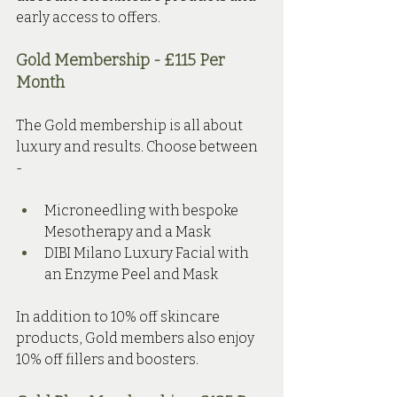
early access to offers.
Gold Membership - £115 Per 
Month 
The Gold membership is all about 
luxury and results. Choose between 
- 
Microneedling with bespoke 
Mesotherapy and a Mask
DIBI Milano Luxury Facial with 
an Enzyme Peel and Mask
In addition to 10% off skincare 
products, Gold members also enjoy 
10% off fillers and boosters.