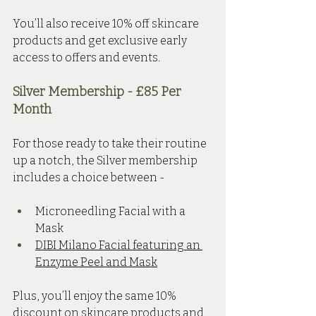
You’ll also receive 10% off skincare 
products and get exclusive early 
access to offers and events.
Silver Membership - £85 Per 
Month 
For those ready to take their routine 
up a notch, the Silver membership 
includes a choice between - 
Microneedling Facial with a 
Mask 
DIBI Milano Facial featuring an 
Enzyme Peel and Mask
Plus, you’ll enjoy the same 10% 
discount on skincare products and 