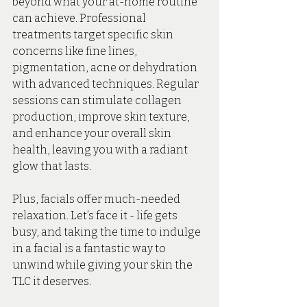
beyond what your at-home routine 
can achieve. Professional 
treatments target specific skin 
concerns like fine lines, 
pigmentation, acne or dehydration 
with advanced techniques. Regular 
sessions can stimulate collagen 
production, improve skin texture, 
and enhance your overall skin 
health, leaving you with a radiant 
glow that lasts.
Plus, facials offer much-needed 
relaxation. Let’s face it - life gets 
busy, and taking the time to indulge 
in a facial is a fantastic way to 
unwind while giving your skin the 
TLC it deserves.