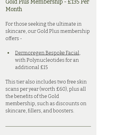
Gold Plus Membership - £135 Per 
Month 
For those seeking the ultimate in 
skincare, our Gold Plus membership 
offers -
Dermoregen Bespoke Facial
, 
with Polynucleotides for an 
additional £15
This tier also includes two free skin 
scans per year (worth £60), plus all 
the benefits of the Gold 
membership, such as discounts on 
skincare, fillers, and boosters.