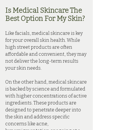
Is Medical Skincare The 
Best Option For My Skin?
Like facials, medical skincare is key 
for your overall skin health. 
While 
high street products are often 
affordable and convenient, they may 
not deliver the long-term results 
your skin needs.
On the other hand, medical skincare 
is backed by science and formulated 
with higher concentrations of active 
ingredients. These products are 
designed to penetrate deeper into 
the skin and address specific 
concerns like acne, 