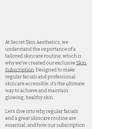
At Secret Skin Aesthetics, we 
understand the importance of a 
tailored skincare routine, which is 
why we’ve created our exclusive 
Skin 
Subscription
. Designed to make 
regular facials and professional 
skincare accessible, it’s the ultimate 
way to achieve and maintain 
glowing, healthy skin.
Let’s dive into why regular facials 
and a great skincare routine are 
essential, and how our subscription 