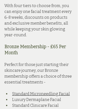
With four tiers to choose from, you 
can enjoy one facial treatment every 
6-8 weeks, discounts on products 
and exclusive member benefits, all 
while keeping your skin glowing 
year-round.
Bronze Membership - £65 Per 
Month 
Perfect for those just starting their 
skincare journey, our Bronze 
membership offers a choice of three 
essential treatments - 
Standard Microneedling Facial
Luxury Dermaplane Facial
Standard Clinicare Facial