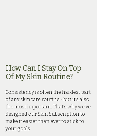
How Can I Stay On Top 
Of My Skin Routine?
Consistency is often the hardest part 
of any skincare routine - but it’s also 
the most important. That’s why we’ve 
designed our Skin Subscription to 
make it easier than ever to stick to 
your goals!