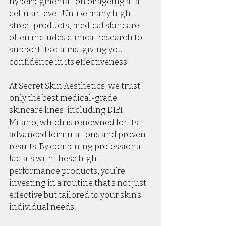
hyperpigmentation or ageing at a 
cellular level. Unlike many high-
street products, medical skincare 
often includes clinical research to 
support its claims, giving you 
confidence in its effectiveness.
At Secret Skin Aesthetics, we trust 
only the best medical-grade 
skincare lines, including 
DIBI 
Milano
, which is renowned for its 
advanced formulations and proven 
results. By combining professional 
facials with these high-
performance products, you’re 
investing in a routine that’s not just 
effective but tailored to your skin’s 
individual needs.