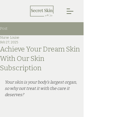
Post
Nurse Louise
Feb 27, 2025
Achieve Your Dream Skin
With Our Skin
Subscription
Your skin is your body’s largest organ, 
so why not treat it with the care it 
deserves? 