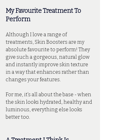
My Favourite Treatment To 
Perform
Although I love a range of 
treatments, Skin Boosters are my 
absolute favourite to perform! They 
give such a gorgeous, natural glow 
and instantly improve skin texture 
in a way that enhances rather than 
changes your features. 
For me, it’s all about the base - when 
the skin looks hydrated, healthy and 
luminous, everything else looks 
better too.