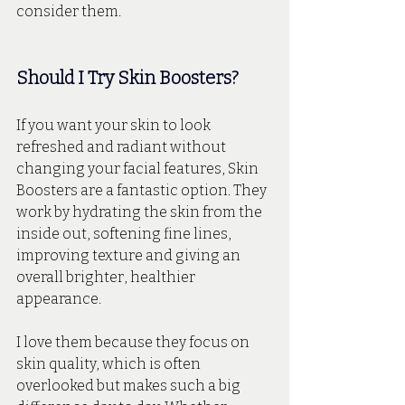
consider them.
Should I Try Skin Boosters?
If you want your skin to look 
refreshed and radiant without 
changing your facial features, Skin 
Boosters are a fantastic option. They 
work by hydrating the skin from the 
inside out, softening fine lines, 
improving texture and giving an 
overall brighter, healthier 
appearance. 
I love them because they focus on 
skin quality, which is often 
overlooked but makes such a big 