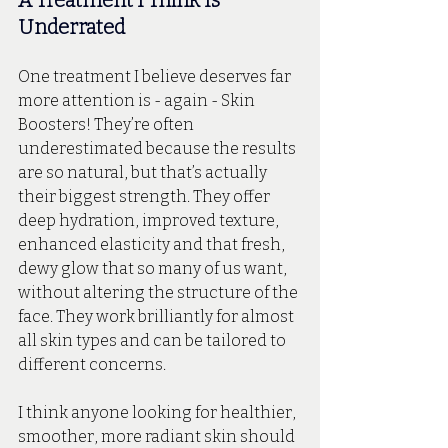
A Treatment I Think Is 
Underrated
One treatment I believe deserves far 
more attention is - again - Skin 
Boosters! They’re often 
underestimated because the results 
are so natural, but that’s actually 
their biggest strength. They offer 
deep hydration, improved texture, 
enhanced elasticity and that fresh, 
dewy glow that so many of us want, 
without altering the structure of the 
face. They work brilliantly for almost 
all skin types and can be tailored to 
different concerns. 
I think anyone looking for healthier, 
smoother, more radiant skin should 