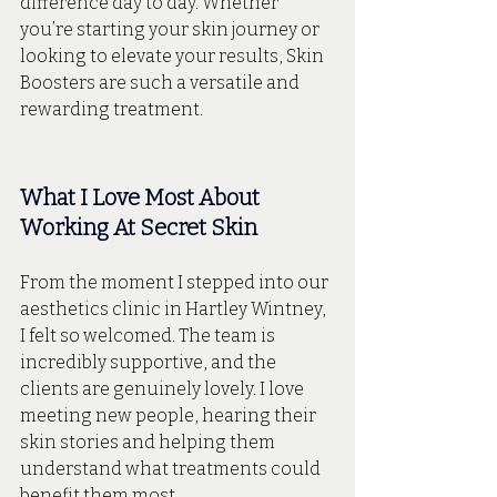
difference day to day. Whether 
you’re starting your skin journey or 
looking to elevate your results, Skin 
Boosters are such a versatile and 
rewarding treatment.
What I Love Most About 
Working At Secret Skin
From the moment I stepped into our 
aesthetics clinic in Hartley Wintney, 
I felt so welcomed. The team is 
incredibly supportive, and the 
clients are genuinely lovely. I love 
meeting new people, hearing their 
skin stories and helping them 
understand what treatments could 
benefit them most. 