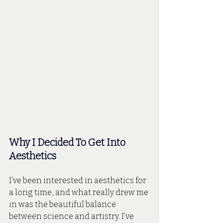
Why I Decided To Get Into 
Aesthetics
I’ve been interested in aesthetics for 
a long time, and what really drew me 
in was the beautiful balance 
between science and artistry. I’ve 