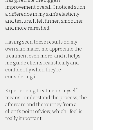
has given me the biggest 
improvement overall. I noticed such 
a difference in my skin’s elasticity 
and texture. It felt firmer, smoother 
and more refreshed. 
Having seen these results on my 
own skin makes me appreciate the 
treatment even more, and it helps 
me guide clients realistically and 
confidently when they’re 
considering it. 
Experiencing treatments myself 
means I understand the process, the 
aftercare and the journey from a 
client’s point of view, which I feel is 
really important.