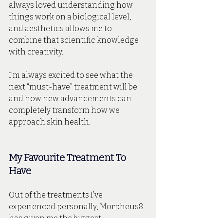
always loved understanding how 
things work on a biological level, 
and aesthetics allows me to 
combine that scientific knowledge 
with creativity. 
I’m always excited to see what the 
next “must-have” treatment will be 
and how new advancements can 
completely transform how we 
approach skin health. 
My Favourite Treatment To 
Have 
Out of the treatments I’ve 
experienced personally, Morpheus8 