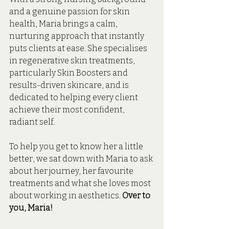
and a genuine passion for skin 
health, Maria brings a calm, 
nurturing approach that instantly 
puts clients at ease. She specialises 
in regenerative skin treatments, 
particularly Skin Boosters and 
results-driven skincare, and is 
dedicated to helping every client 
achieve their most confident, 
radiant self.
To help you get to know her a little 
better, we sat down with Maria to ask 
about her journey, her favourite 
treatments and what she loves most 
about working in aesthetics. 
Over to 
you, Maria! 