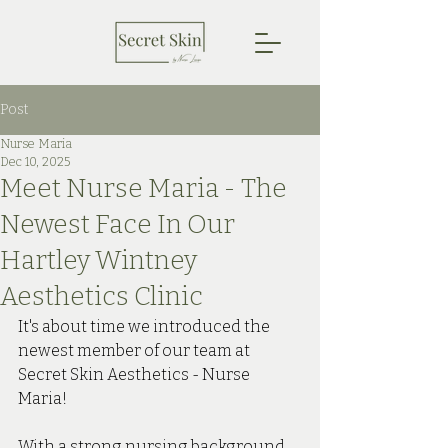
Post
Nurse Maria
Dec 10, 2025
Meet Nurse Maria - The
Newest Face In Our
Hartley Wintney
Aesthetics Clinic
It's about time we introduced the 
newest member of our team at 
Secret Skin Aesthetics - Nurse 
Maria! 
With a strong nursing background 