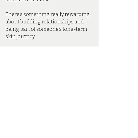
There’s something really rewarding 
about building relationships and 
being part of someone’s long-term 
skin journey. 
Book Your Appointment With 
Maria In Our Hartley Wintney 
Aesthetics Clinic
Nurse Maria is now welcoming 
clients at Secret Skin Aesthetics. 
Whether you're curious about Skin 
Boosters, interested in improving 
your overall skin quality or looking 
for expert guidance on your long-