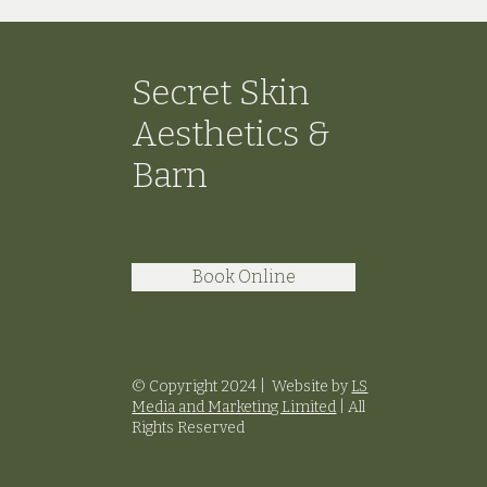
Secret Skin
Aesthetics &
Barn
Book Online
© Copyright 2024 |
Website by
LS
Media and Marketing Limited
|
All
Rights Reserved