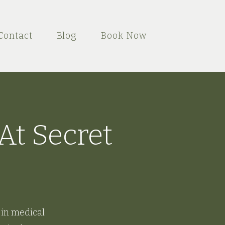
Contact
Blog
Book Now
At Secret
 in medical