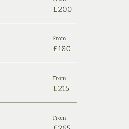
£2
00
From
£180
From
£
215
From
£
265