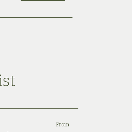
ist
From