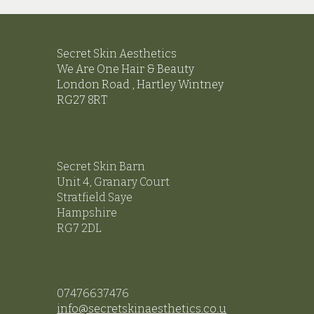
Secret Skin Aesthetics
We
Are One Hair & Beauty
London Road ,
Hartley Wintney
RG27 8RT
Secret Skin Barn
Unit 4, Granary Court
Stratfield Saye
Hampshire
RG7 2DL
07476637476
info@secretskinaesthetics.co.u