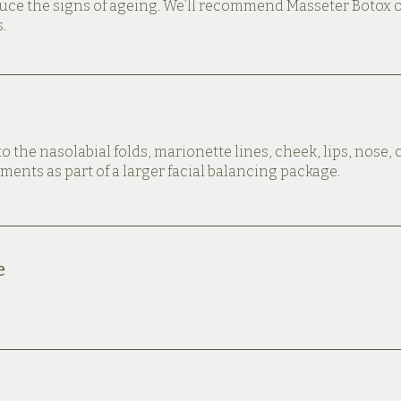
duce the signs of ageing. We’ll recommend Masseter Botox 
.
to the nasolabial folds, marionette lines, cheek, lips, nose,
ments as part of a larger facial balancing package.
e