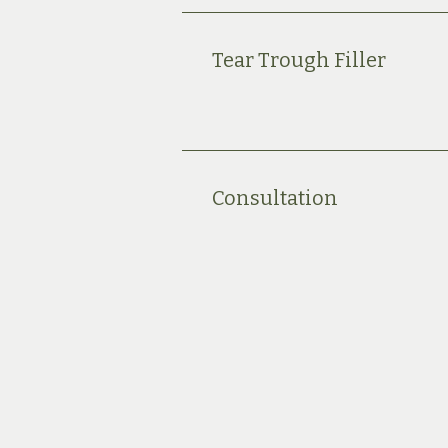
Tear Trough Filler
Consultation