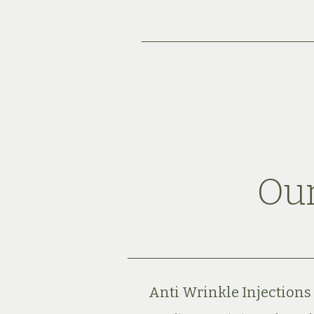
Our
Anti Wrinkle Injections