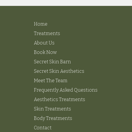
Home
Treatments
About Us
Book Now
Secret Skin Barn
Secret Skin Aesthetics
Meet The Team
Frequently Asked Questions
Aesthetics Treatments
Skin Treatments
Body Treatments
Contact