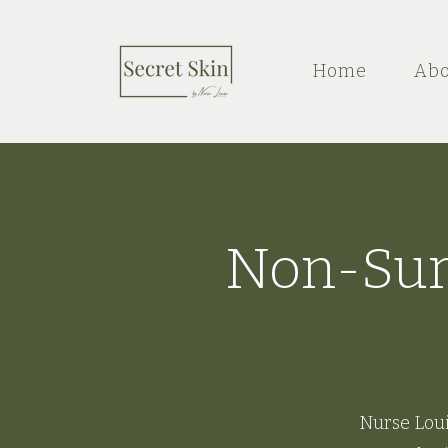
Home
Abo
Non-Surg
Nurse Loui