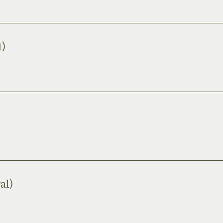
1)
al)