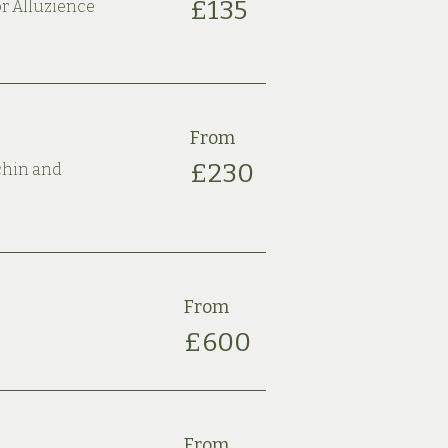
£135
or Alluzience
From
£230
 chin and
From
£600
From