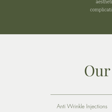
aesthet
complicati
Our 
Anti Wrinkle Injections