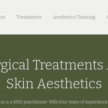
ut
Treatments
Aesthetics Training
ical Treatments 
Skin Aesthetics
se is a NHS practitioner. With four years of experience