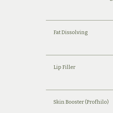
Fat Dissolving
Lip Filler
Skin Booster (Profhilo)