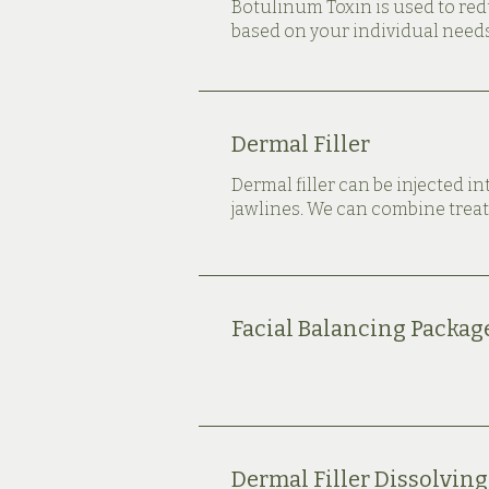
Botulinum Toxin is used to re
based on your individual needs
Dermal Filler
Dermal filler can be injected in
jawlines. We can combine treat
Facial Balancing Packag
Dermal Filler Dissolving