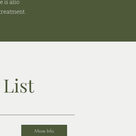
 is also
 treatment.
List
More Info