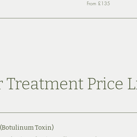
From
From £135
£135
 Treatment Price L
 (Botulinum Toxin)