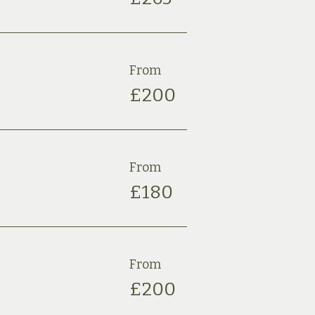
From
£2
00
From
£180
From
£2
00