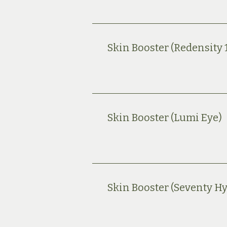
Skin Booster (Redensity 
Skin Booster (Lumi Eye)
Skin Booster (Seventy Hy