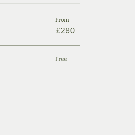
From
£28
0
Free