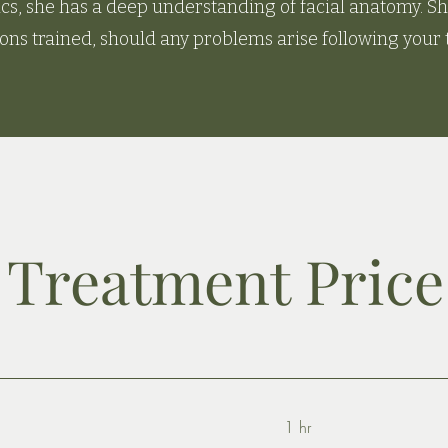
ics, she has a deep understanding of facial anatomy. She
ons trained, should any problems arise following your
Treatment Price 
1 hr