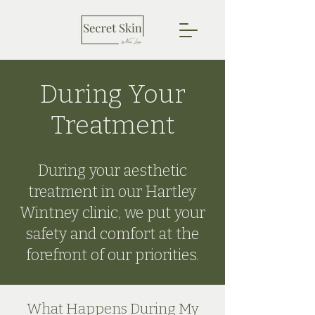
During Your
Treatment
During your aesthetic
treatment in our Hartley
Wintney clinic, we put your
safety and comfort at the
forefront of our priorities.
What Happens During My