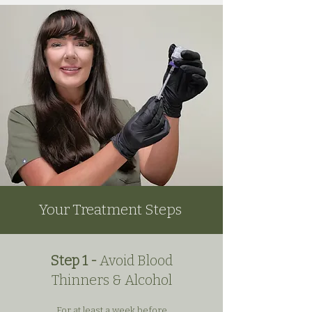
Your Treatment Steps
Step 1 -
Avoid Blood
Thinners & Alcohol
For at least a week before