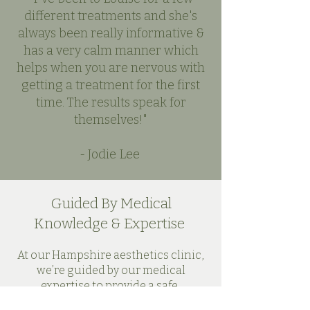
different treatments and she's
always been really informative &
has a very calm manner which
helps when you are nervous with
getting a treatment for the first
time. The results speak for
themselves!"
- Jodie Lee
Guided By Medical
Knowledge & Expertise
At our Hampshire aesthetics clinic,
we’re guided by our medical
expertise to provide a safe,
comforting and inclusive