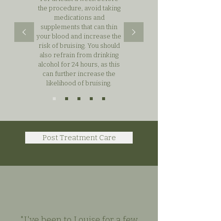
the procedure, avoid taking
medications and
supplements that can thin
your blood and increase the
risk of bruising. You should
also refrain from drinking
alcohol for 24 hours, as this
can further increase the
likelihood of bruising.
Post Treatment Care
"I've been to Louise for a few