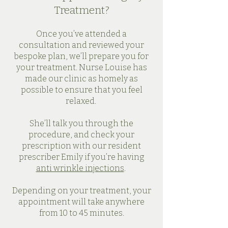
Treatment?
Once you’ve attended a
consultation and reviewed your
bespoke plan, we’ll prepare you for
your treatment. Nurse Louise has
made our clinic as homely as
possible to ensure that you feel
relaxed.
She’ll talk you through the
procedure, and check your
prescription with our resident
prescriber Emily if you’re having
anti wrinkle injections
.
Depending on your treatment, your
appointment will take anywhere
from 10 to 45 minutes.